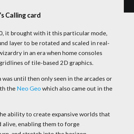
s Calling card
it brought with it this particular mode,
d layer to be rotated and scaled in real-
 wizardry in an era when home consoles
 gridlines of tile-based 2D graphics.
n was until then only seen in the arcades or
th the
Neo Geo
which also came out in the
 ability to create expansive worlds that
 alive, enabling them to forge
urn, and stretch into the horizon.