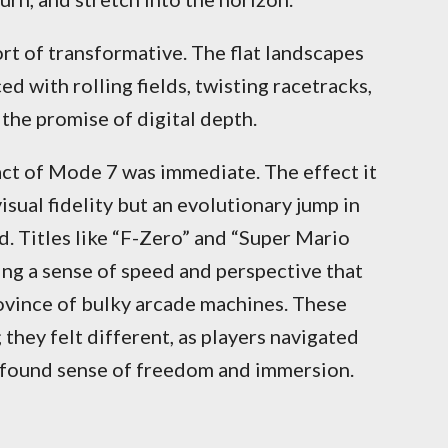
rt of transformative. The flat landscapes
d with rolling fields, twisting racetracks,
 the promise of digital depth.
act of Mode 7 was immediate. The effect it
isual fidelity but an evolutionary jump in
 Titles like “F-Zero” and “Super Mario
ng a sense of speed and perspective that
ovince of bulky arcade machines. These
 they felt different, as players navigated
wfound sense of freedom and immersion.