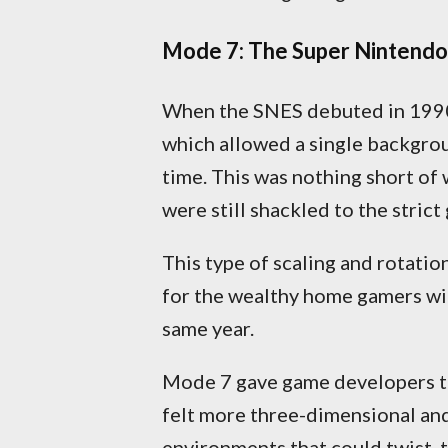
Mode 7: The Super Nintendo’
When the SNES debuted in 1990, 
which allowed a single backgroun
time. This was nothing short of
were still shackled to the strict
This type of scaling and rotatio
for the wealthy home gamers wi
same year.
Mode 7 gave game developers the
felt more three-dimensional and
environments that could twist, t