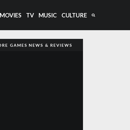
MOVIES
TV
MUSIC
CULTURE
RE GAMES NEWS & REVIEWS
‘CAPTAIN BARREL’ NEW NEO
GEO PLATFORM GAME COMING
OUT
GHOST ‘N GOBLINS STYLE
GAME ‘GLADMORT’ COMING TO
NEO GEO
DARKSEED (1992) RETRO
85
%
REVIEW: H.R GIGER’S DARK
ADVENTURE AWAITS