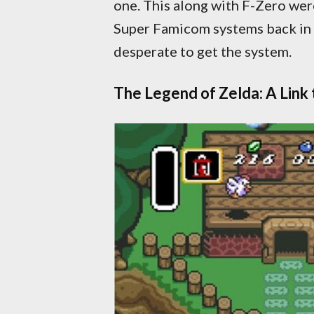
one. This along with F-Zero were 
Super Famicom systems back in 
desperate to get the system.
The Legend of Zelda: A Link 