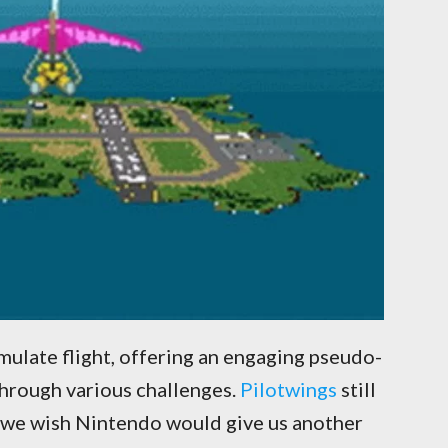
mulate flight, offering an engaging pseudo-
through various challenges.
Pilotwings
still
d we wish Nintendo would give us another