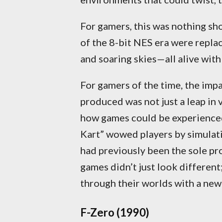
For gamers, this was nothing sho
of the 8-bit NES era were replace
and soaring skies—all alive with
For gamers of the time, the imp
produced was not just a leap in v
how games could be experienced.
Kart” wowed players by simulati
had previously been the sole pr
games didn’t just look different;
through their worlds with a ne
F-Zero (1990)