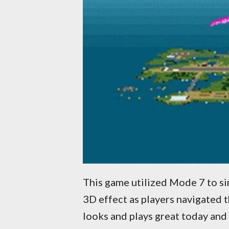
This game utilized Mode 7 to si
3D effect as players navigated 
looks and plays great today an