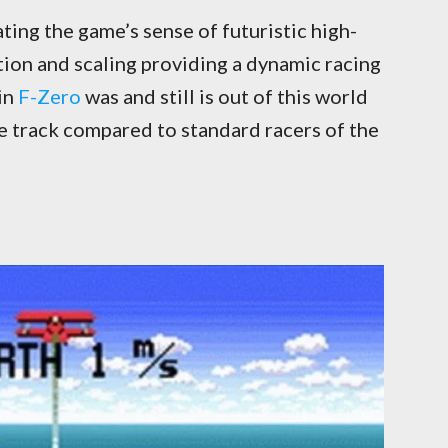
ing the game’s sense of futuristic high-
ation and scaling providing a dynamic racing
in
F-Zero
was and still is out of this world
he track compared to standard racers of the