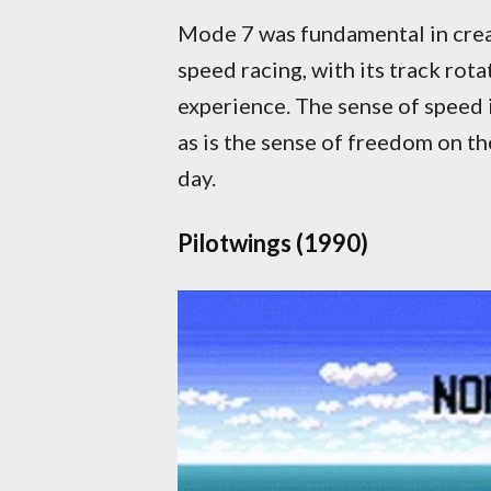
Mode 7 was fundamental in creat
speed racing, with its track rot
experience. The sense of speed 
as is the sense of freedom on t
day.
Pilotwings (1990)