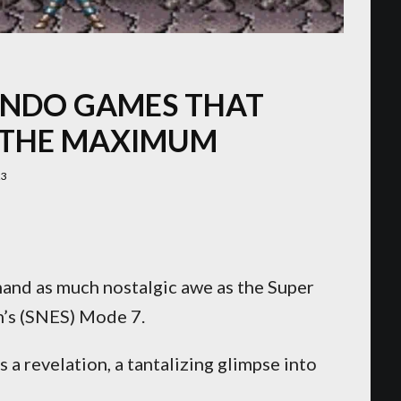
ENDO GAMES THAT
 THE MAXIMUM
23
and as much nostalgic awe as the Super
’s (SNES) Mode 7.
as a revelation, a tantalizing glimpse into