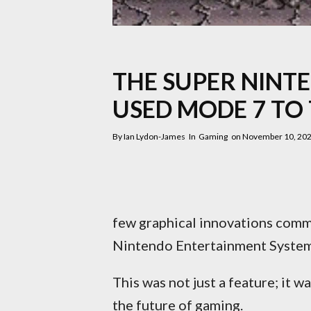
THE SUPER NINT
USED MODE 7 TO
By
Ian Lydon-James
In
Gaming
on
November 10, 20
few graphical innovations comm
Nintendo Entertainment System
This was not just a feature; it w
the future of gaming.