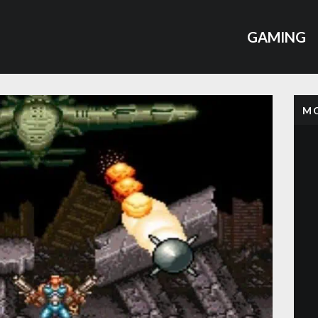
GAMING
MO