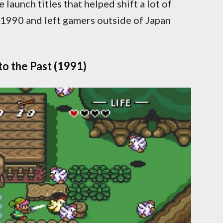
launch titles that helped shift a lot of
1990 and left gamers outside of Japan
to the Past (1991)