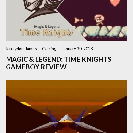
Ian Lydon-James
·
Gaming
·
January 30, 2023
MAGIC & LEGEND: TIME KNIGHTS
GAMEBOY REVIEW