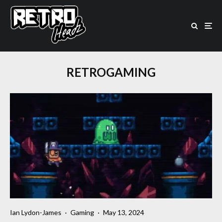
RETROGAMING
Ian Lydon-James
·
Gaming
·
May 13, 2024