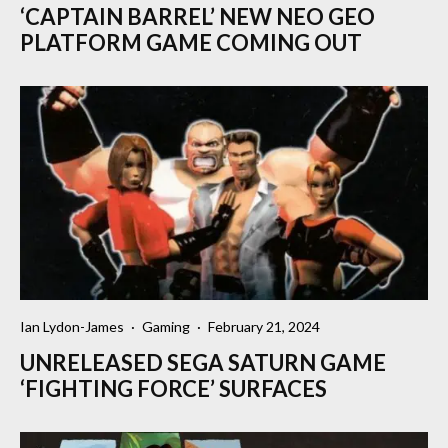
‘CAPTAIN BARREL’ NEW NEO GEO
PLATFORM GAME COMING OUT
Ian Lydon-James
·
Gaming
·
February 21, 2024
UNRELEASED SEGA SATURN GAME
‘FIGHTING FORCE’ SURFACES