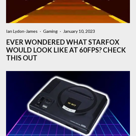
Ian Lydon-James
·
Gaming
·
January 10, 2023
EVER WONDERED WHAT STARFOX
WOULD LOOK LIKE AT 60FPS? CHECK
THIS OUT