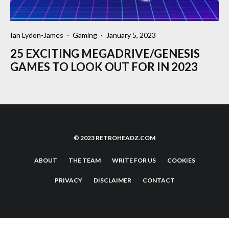
Ian Lydon-James
·
Gaming
·
January 5, 2023
25 EXCITING MEGADRIVE/GENESIS
GAMES TO LOOK OUT FOR IN 2023
© 2023 RETROHEADZ.COM
ABOUT
THE TEAM
WRITE FOR US
COOKIES
PRIVACY
DISCLAIMER
CONTACT