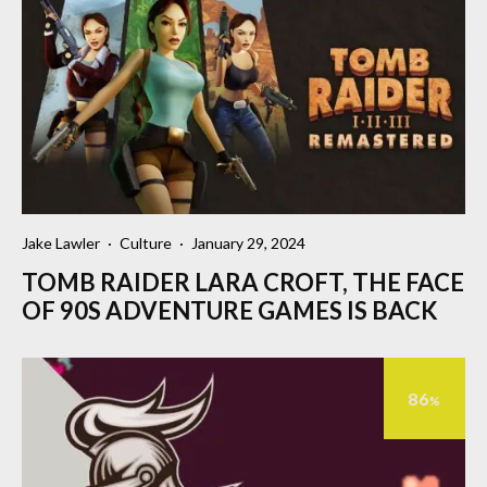
Jake Lawler
·
Culture
·
January 29, 2024
TOMB RAIDER LARA CROFT, THE FACE
OF 90S ADVENTURE GAMES IS BACK
86
%