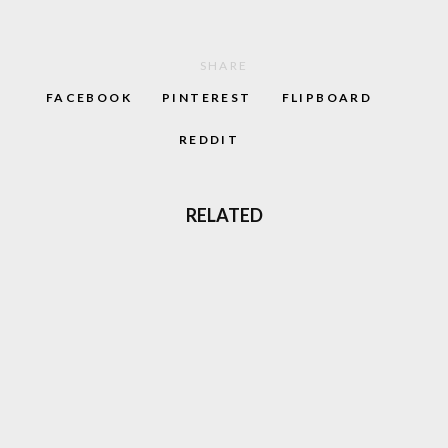
SHARE
FACEBOOK
PINTEREST
FLIPBOARD
REDDIT
RELATED
70
%
JIMMY WHITE’S WHIRLWIND SNOOKER
AMIGA REVIEW (1991)
86
%
MAGIC & LEGEND: TIME KNIGHTS GAMEBOY
REVIEW