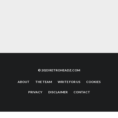
85
%
SOVIET STRIKE SEGA SATURN CLASSIC
REVIEW
4.6
ACORN A WORLD IN PIXELS BOOK REVIEW
© 2023 RETROHEADZ.COM
ABOUT
THE TEAM
WRITE FOR US
COOKIES
PRIVACY
DISCLAIMER
CONTACT