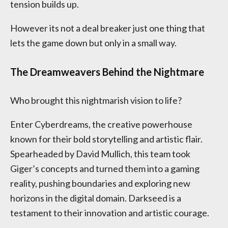
tension builds up.
However its not a deal breaker just one thing that
lets the game down but only in a small way.
The Dreamweavers Behind the Nightmare
Who brought this nightmarish vision to life?
Enter Cyberdreams, the creative powerhouse
known for their bold storytelling and artistic flair.
Spearheaded by David Mullich, this team took
Giger’s concepts and turned them into a gaming
reality, pushing boundaries and exploring new
horizons in the digital domain. Darkseed is a
testament to their innovation and artistic courage.