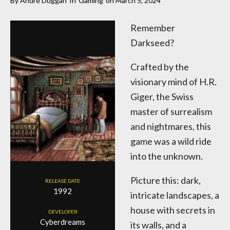
By
Andre Duggan
In
Gaming
on
March 5, 2024
Remember
Darkseed?
Crafted by the
visionary mind of H.R.
Giger, the Swiss
master of surrealism
and nightmares, this
game was a wild ride
into the unknown.
Picture this: dark,
RELEASE DATE
1992
intricate landscapes, a
house with secrets in
DEVELOPER
Cyberdreams
its walls, and a