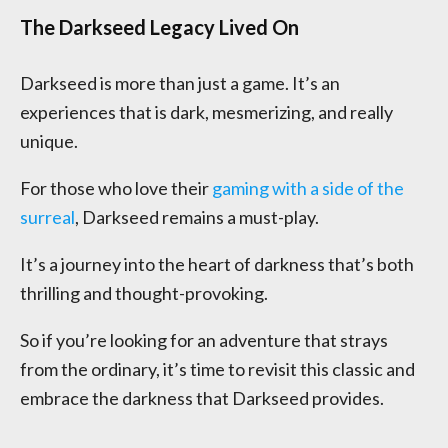
The Darkseed Legacy Lived On
Darkseed is more than just a game. It’s an
experiences that is dark, mesmerizing, and really
unique.
For those who love their
gaming with a side of the
surreal
, Darkseed remains a must-play.
It’s a journey into the heart of darkness that’s both
thrilling and thought-provoking.
So if you’re looking for an adventure that strays
from the ordinary, it’s time to revisit this classic and
embrace the darkness that Darkseed provides.