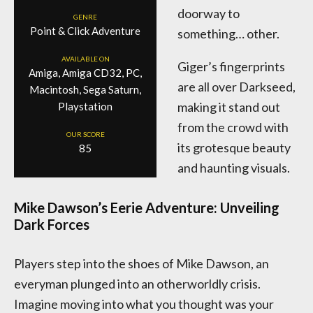
doorway to
GENRE
Point & Click Adventure
something… other.
AVAILABLE ON
Giger’s fingerprints
Amiga, Amiga CD32, PC,
are all over Darkseed,
Macintosh, Sega Saturn,
making it stand out
Playstation
from the crowd with
OUR SCORE
its grotesque beauty
85
and haunting visuals.
Mike Dawson’s Eerie Adventure: Unveiling
Dark Forces
Players step into the shoes of Mike Dawson, an
everyman plunged into an otherworldly crisis.
Imagine moving into what you thought was your