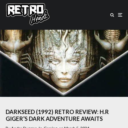
DARKSEED (1992) RETRO REVIEW: H.R
GIGER’S DARK ADVENTURE AWAITS