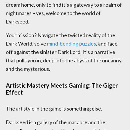
dream home, only to find it’s a gateway to a realm of
nightmares – yes, welcome to the world of
Darkseed.
Your mission? Navigate the twisted reality of the
Dark World, solve
mind-bending puzzles
, and face
off against the sinister Dark Lord. It’s a narrative
that pulls you in, deep into the abyss of the uncanny
and the mysterious.
Artistic Mastery Meets Gaming: The Giger
Effect
The art style in the game is something else.
Darkseed is a gallery of the macabre and the