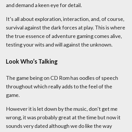
and demand a keen eye for detail.
It’s all about exploration, interaction, and, of course,
survival against the dark forces at play. This is where
the true essence of adventure gaming comes alive,
testing your wits and will against the unknown.
Look Who’s Talking
The game being on CD Rom has oodles of speech
throughout which really adds to the feel of the
game.
However it is let down by the music, don’t get me
wrong, it was probably great at the time but now it
sounds very dated although we do like the way