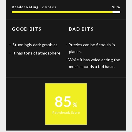
Reader Rating
2 Votes
93
GOOD BITS
BAD BITS
Stunningly dark graphics
Puzzles can be fiendish in
places.
It has tons of atmosphere
While it has voice acting the
music sounds a tad basic.
85
Retroheadz Score