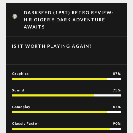
DARKSEED (1992) RETRO REVIEW:
H.R GIGER’S DARK ADVENTURE
AWAITS
IS IT WORTH PLAYING AGAIN?
Graphics
87
Sound
75
Gameplay
87
Classic Factor
90