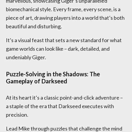
marvellous, showcasing Giger’s unparalleled
biomechanical style. Every frame, every scene, is a
piece of art, drawing players into a world that’s both
beautiful and disturbing.
It’s a visual feast that sets a new standard for what
game worlds can look like – dark, detailed, and
undeniably Giger.
Puzzle-Solving in the Shadows: The
Gameplay of Darkseed
At its heart it’s a classic point-and-click adventure –
a staple of the era that Darkseed executes with
precision.
Lead Mike through puzzles that challenge the mind