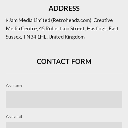
ADDRESS
i-Jam Media Limited (Retroheadz.com), Creative
Media Centre, 45 Robertson Street, Hastings, East
Sussex, TN34 1HL, United Kingdom
CONTACT FORM
Your name
Your email