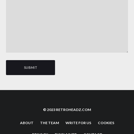
© 2023 RETROHEADZ.COM
ABOUT
THE TEAM
WRITE FOR US
COOKIES