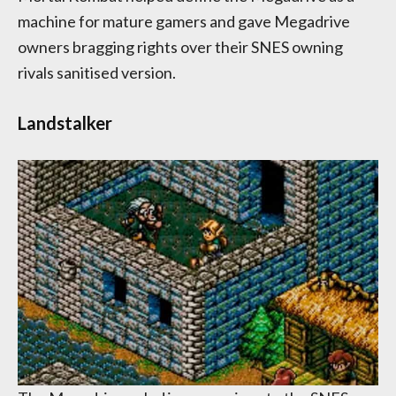
machine for mature gamers and gave Megadrive
owners bragging rights over their SNES owning
rivals sanitised version.
Landstalker