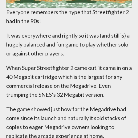
Everyone remembers the hype that Streetfighter 2
had in the 90s!
It was everywhere and rightly so it was (and still is) a
hugely balanced and fun game to play whether solo
or against other players.
When Super Streetfighter 2 came out, it came in on a
40 Megabit cartridge which is the largest for any
commercial release on the Megadrive. Even
trumping the SNES’s 32 Megabit version.
The game showed just how far the Megadrive had
come since its launch and naturally it sold stacks of
copies to eager Megadrive owners looking to
replicate the arcade experience at home.