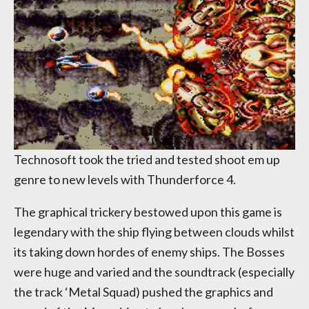
Technosoft took the tried and tested shoot em up
genre to new levels with Thunderforce 4.
The graphical trickery bestowed upon this game is
legendary with the ship flying between clouds whilst
its taking down hordes of enemy ships. The Bosses
were huge and varied and the soundtrack (especially
the track ‘Metal Squad) pushed the graphics and