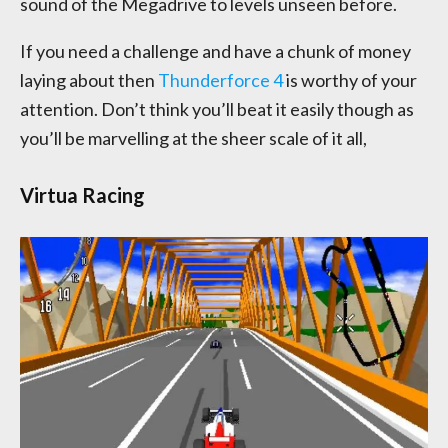
sound of the Megadrive to levels unseen before.
If you need a challenge and have a chunk of money
laying about then
Thunderforce 4
is worthy of your
attention. Don’t think you’ll beat it easily though as
you’ll be marvelling at the sheer scale of it all,
Virtua Racing