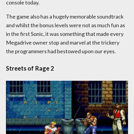
console today.
The game also has a hugely memorable soundtrack
and whilst the bonus levels were not as much fun as
in the first Sonic, it was something that made every
Megadrive owner stop and marvel at the trickery
the programmers had bestowed upon our eyes.
Streets of Rage 2