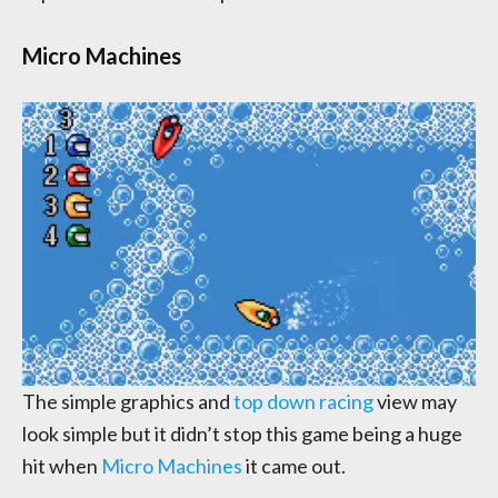
Micro Machines
The simple graphics and
top down racing
view may
look simple but it didn’t stop this game being a huge
hit when
Micro Machines
it came out.