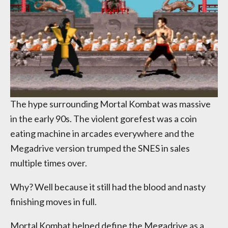
The hype surrounding Mortal Kombat was massive
in the early 90s. The violent gorefest was a coin
eating machine in arcades everywhere and the
Megadrive version trumped the SNES in sales
multiple times over.
Why? Well because it still had the blood and nasty
finishing moves in full.
Mortal Kombat helped define the Megadrive as a