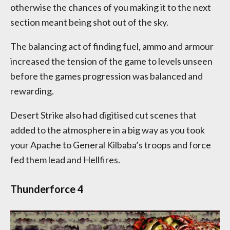
otherwise the chances of you making it to the next
section meant being shot out of the sky.
The balancing act of finding fuel, ammo and armour
increased the tension of the game to levels unseen
before the games progression was balanced and
rewarding.
Desert Strike also had digitised cut scenes that
added to the atmosphere in a big way as you took
your Apache to General Kilbaba’s troops and force
fed them lead and Hellfires.
Thunderforce 4