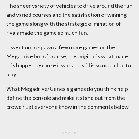
The sheer variety of vehicles to drive around the fun
and varied courses and the satisfaction of winning
the game along with the strategic elimination of
rivals made the game so much fun.
It went on to spawn a few more games on the
Megadrive but of course, the original is what made
this happen because it was and still is so much fun to
play.
What Megadrive/Genesis games do you think help
define the console and make it stand out from the
crowd? Let everyone know in the comments below.
SHARE