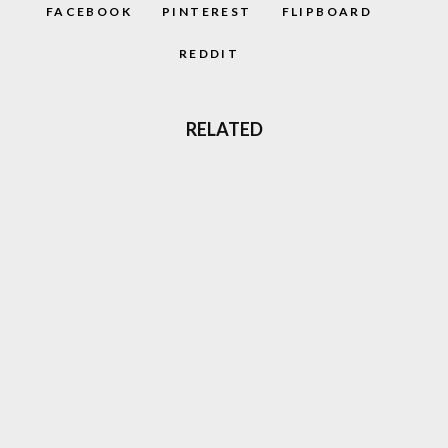
FACEBOOK
PINTEREST
FLIPBOARD
REDDIT
RELATED
‘CAPTAIN BARREL’ NEW NEO GEO
PLATFORM GAME COMING OUT
GHOST ‘N GOBLINS STYLE GAME
‘GLADMORT’ COMING TO NEO GEO
85
%
DARKSEED (1992) RETRO REVIEW: H.R
GIGER’S DARK ADVENTURE AWAITS