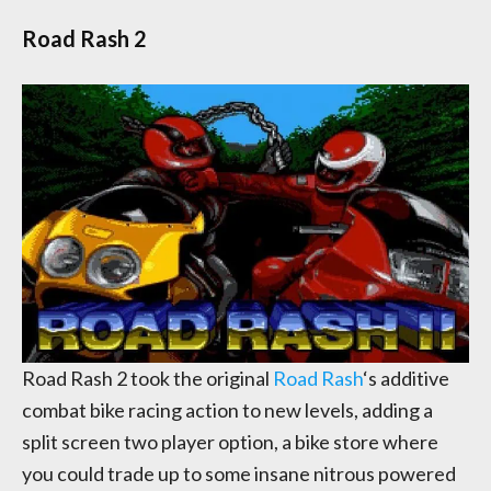
Road Rash 2
Road Rash 2 took the original
Road Rash
‘s additive
combat bike racing action to new levels, adding a
split screen two player option, a bike store where
you could trade up to some insane nitrous powered