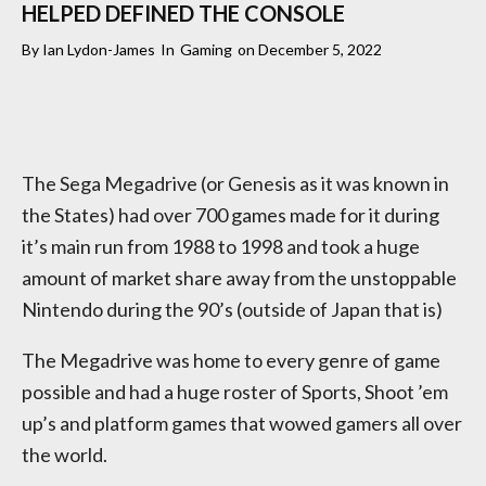
HELPED DEFINED THE CONSOLE
By
Ian Lydon-James
In
Gaming
on
December 5, 2022
The Sega Megadrive (or Genesis as it was known in
the States) had over 700 games made for it during
it’s main run from 1988 to 1998 and took a huge
amount of market share away from the unstoppable
Nintendo during the 90’s (outside of Japan that is)
The Megadrive was home to every genre of game
possible and had a huge roster of Sports, Shoot ’em
up’s and platform games that wowed gamers all over
the world.