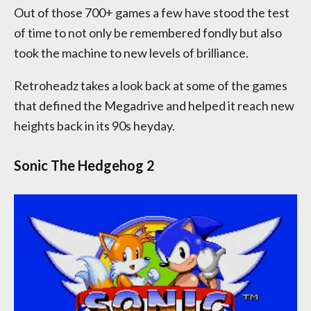
Out of those 700+ games a few have stood the test
of time to not only be remembered fondly but also
took the machine to new levels of brilliance.
Retroheadz takes a look back at some of the games
that defined the Megadrive and helped it reach new
heights back in its 90s heyday.
Sonic The Hedgehog 2