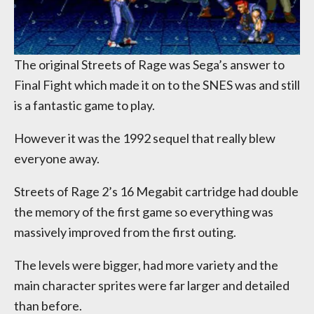
The original Streets of Rage was Sega’s answer to
Final Fight which made it on to the SNES was and still
is a fantastic game to play.
However it was the 1992 sequel that really blew
everyone away.
Streets of Rage 2’s 16 Megabit cartridge had double
the memory of the first game so everything was
massively improved from the first outing.
The levels were bigger, had more variety and the
main character sprites were far larger and detailed
than before.