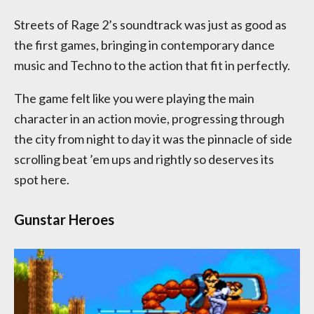
Streets of Rage 2’s soundtrack was just as good as
the first games, bringing in contemporary dance
music and Techno to the action that fit in perfectly.
The game felt like you were playing the main
character in an action movie, progressing through
the city from night to day it was the pinnacle of side
scrolling beat ’em ups and rightly so deserves its
spot here.
Gunstar Heroes