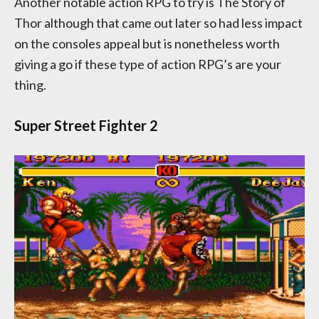
Another notable action RPG to try is The Story of
Thor although that came out later so had less impact
on the consoles appeal but is nonetheless worth
giving a go if these type of action RPG’s are your
thing.
Super Street Fighter 2