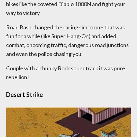
bikes like the coveted Diablo 1000N and fight your
way to victory.
Road Rash changed the racing sim to one that was
fun for a while (like Super Hang-On) and added
combat, oncoming traffic, dangerous road junctions
and even the police chasing you.
Couple with a chunky Rock soundtrack it was pure
rebellion!
Desert Strike