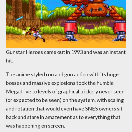
Gunstar Heroes came out in 1993 and was an instant
hit.
The anime styled run and gun action with its huge
bosses and massive explosions took the humble
Megadrive to levels of graphical trickery never seen
(or expected to be seen) on the system, with scaling
and rotation that would even have SNES owners sit
back and stare in amazement as to everything that
was happening on screen.