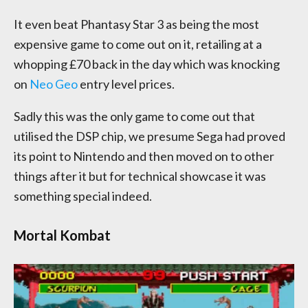
It even beat Phantasy Star 3 as being the most
expensive game to come out on it, retailing at a
whopping £70 back in the day which was knocking
on
Neo Geo
entry level prices.
Sadly this was the only game to come out that
utilised the DSP chip, we presume Sega had proved
its point to Nintendo and then moved on to other
things after it but for technical showcase it was
something special indeed.
Mortal Kombat