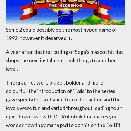
Sonic 2 could possibly be the most hyped game of
1992, however it deserved it.
A year after the first outing of Sega’s mascot hit the
shops the next instalment took things to another
level.
The graphics were bigger, bolder and more
colourful, the introduction of ‘Tails’ to the series
gave spectators a chance to join the action and the
levels were fun and varied throughout leading to an
epic showdown with Dr. Robotnik that makes you
wonder how they managed to do this on the 16-Bit