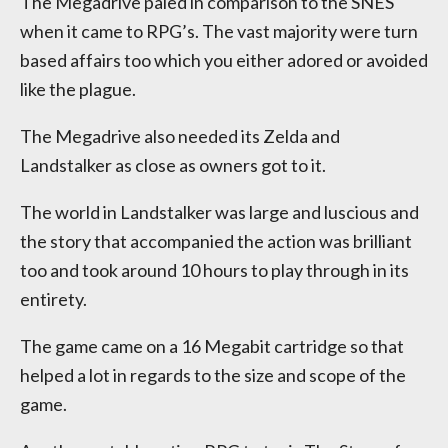
The Megadrive paled in comparison to the SNES
when it came to RPG’s. The vast majority were turn
based affairs too which you either adored or avoided
like the plague.
The Megadrive also needed its Zelda and
Landstalker as close as owners got to it.
The world in Landstalker was large and luscious and
the story that accompanied the action was brilliant
too and took around 10 hours to play through in its
entirety.
The game came on a 16 Megabit cartridge so that
helped a lot in regards to the size and scope of the
game.