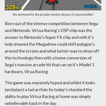
Yes we know its the arcade version shown, it’s just prettier!
Born out of the intense competition between Sega
and Nintendo, Virtua Racing’s DSP chip was the
answer to Nintendo’s Super FX chip and with it’s
help showed the Megadrive could shift polygon’s
around the screen and what better way to show off
this technology then with a home conversion of
Sega’s massive arcade hit that ran on it’s Model 1
hardware, Virua Racing.
The game was massively hyped and whilst it looks
(and plays) a tad archaic by today’s standard the
ability to play Virtua Racing at home was simply
unbelievable back in the day.