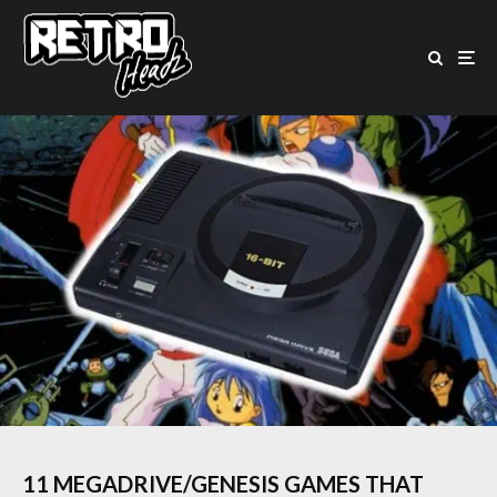
11 MEGADRIVE/GENESIS GAMES THAT