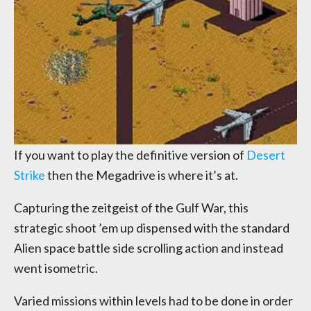
If you want to play the definitive version of
Desert
Strike
then the Megadrive is where it’s at.
Capturing the zeitgeist of the Gulf War, this
strategic shoot ’em up dispensed with the standard
Alien space battle side scrolling action and instead
went isometric.
Varied missions within levels had to be done in order