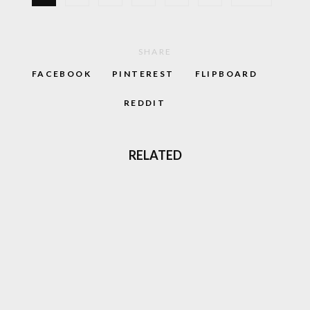
SHARE
FACEBOOK
PINTEREST
FLIPBOARD
REDDIT
RELATED
10 INSANELY WEIRD GAMES YOU CAN PLAY
RIGHT NOW
TOMB RAIDER LARA CROFT, THE FACE OF
90S ADVENTURE GAMES IS BACK