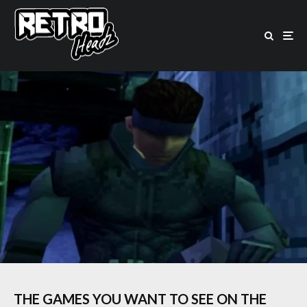
THE GAMES YOU WANT TO SEE ON THE