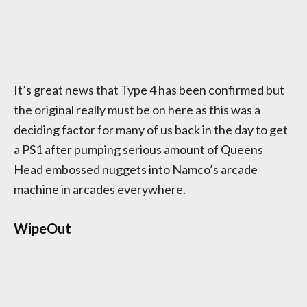
It’s great news that Type 4 has been confirmed but
the original really must be on here as this was a
deciding factor for many of us back in the day to get
a PS1 after pumping serious amount of Queens
Head embossed nuggets into Namco’s arcade
machine in arcades everywhere.
WipeOut