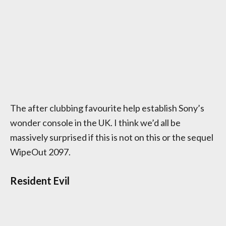
The after clubbing favourite help establish Sony’s
wonder console in the UK. I think we’d all be
massively surprised if this is not on this or the sequel
WipeOut 2097.
Resident Evil