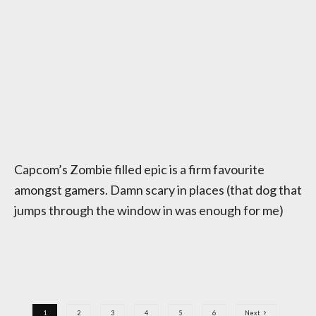
Capcom’s Zombie filled epic is a firm favourite
amongst gamers. Damn scary in places (that dog that
jumps through the window in was enough for me)
1
2
3
4
5
6
Next