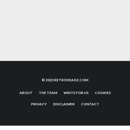
THREE LIVES: THE EVOLUTION OF SURVIVAL
IN VIDEO GAMES
11 REASONS WHY PHYSICAL MEDIA TRUMPS
STREAMING
© 2023 RETROHEADZ.COM
ABOUT
THE TEAM
WRITE FOR US
COOKIES
PRIVACY
DISCLAIMER
CONTACT