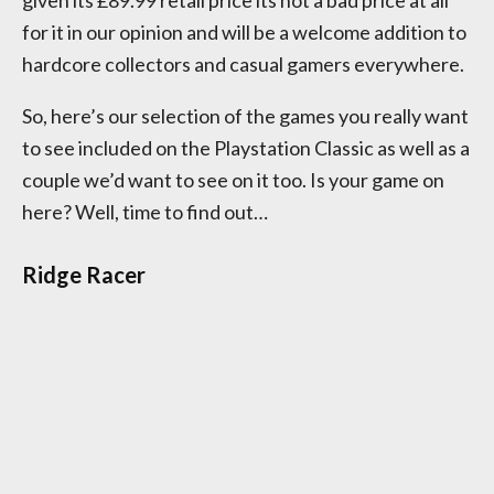
given its £89.99 retail price its not a bad price at all
for it in our opinion and will be a welcome addition to
hardcore collectors and casual gamers everywhere.
So, here’s our selection of the games you really want
to see included on the Playstation Classic as well as a
couple we’d want to see on it too. Is your game on
here? Well, time to find out…
Ridge Racer