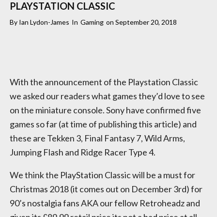
PLAYSTATION CLASSIC
By
Ian Lydon-James
In
Gaming
on
September 20, 2018
With the announcement of the Playstation Classic
we asked our readers what games they’d love to see
on the miniature console. Sony have confirmed five
games so far (at time of publishing this article) and
these are Tekken 3, Final Fantasy 7, Wild Arms,
Jumping Flash and Ridge Racer Type 4.
We think the PlayStation Classic will be a must for
Christmas 2018 (it comes out on December 3rd) for
90’s nostalgia fans AKA our fellow Retroheadz and