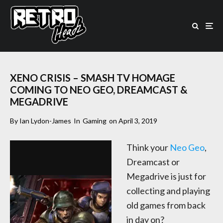
XENO CRISIS – SMASH TV HOMAGE
COMING TO NEO GEO, DREAMCAST &
MEGADRIVE
By
Ian Lydon-James
In
Gaming
on
April 3, 2019
Think your
Neo Geo
,
Dreamcast or
Megadrive is just for
collecting and playing
old games from back
in day on?