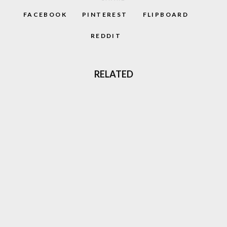
FACEBOOK
PINTEREST
FLIPBOARD
REDDIT
RELATED
‘CAPTAIN BARREL’ NEW NEO GEO
PLATFORM GAME COMING OUT
GHOST ‘N GOBLINS STYLE GAME
‘GLADMORT’ COMING TO NEO GEO
THREE LIVES: THE EVOLUTION OF SURVIVAL
IN VIDEO GAMES