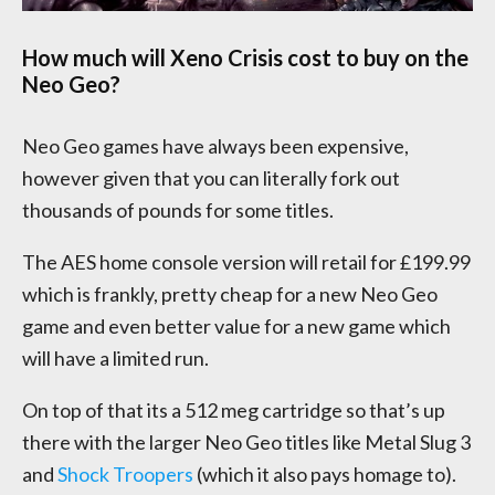
How much will Xeno Crisis cost to buy on the
Neo Geo?
Neo Geo games have always been expensive,
however given that you can literally fork out
thousands of pounds for some titles.
The AES home console version will retail for £199.99
which is frankly, pretty cheap for a new Neo Geo
game and even better value for a new game which
will have a limited run.
On top of that its a 512 meg cartridge so that’s up
there with the larger Neo Geo titles like Metal Slug 3
and
Shock Troopers
(which it also pays homage to).