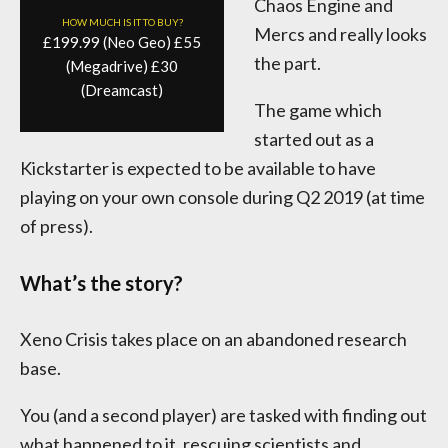
Chaos Engine and
HOW MUCH IS IT TO BUY?
Mercs and really looks
£199.99 (Neo Geo) £55
the part.
(Megadrive) £30
(Dreamcast)
The game which
started out as a
Kickstarter is expected to be available to have
playing on your own console during Q2 2019 (at time
of press).
What’s the story?
Xeno Crisis takes place on an abandoned research
base.
You (and a second player) are tasked with finding out
what happened to it, rescuing scientists and