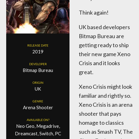
Think again!
UK based developers
Bitmap Bureau are
getting ready to ship
RELEASE DATE
2019
their new game Xeno
Crisis and it looks
DEVELOPER
Bitmap Bureau
great.
ORIGIN
Xeno Crisis might look
UK
familiar and rightly so.
GENRE
Xeno Crisis is an arena
Arena Shooter
shooter that pays
AVAILABLE ON?
homage to classics
Neo Geo, Megadrive,
such as Smash TV, The
Dreamcast, Switch, PC