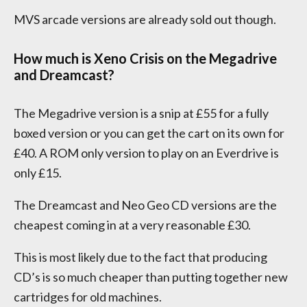
MVS arcade versions are already sold out though.
How much is Xeno Crisis on the Megadrive
and Dreamcast?
The Megadrive version is a snip at £55 for a fully
boxed version or you can get the cart on its own for
£40. A ROM only version to play on an Everdrive is
only £15.
The Dreamcast and Neo Geo CD versions are the
cheapest coming in at a very reasonable £30.
This is most likely due to the fact that producing
CD’s is so much cheaper than putting together new
cartridges for old machines.