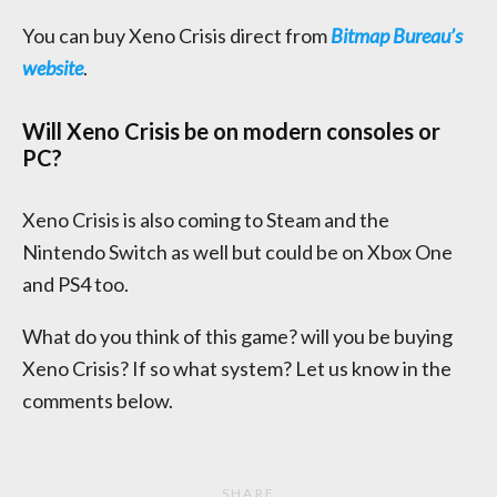
You can buy Xeno Crisis direct from
Bitmap Bureau’s
website
.
Will Xeno Crisis be on modern consoles or
PC?
Xeno Crisis is also coming to Steam and the
Nintendo Switch as well but could be on Xbox One
and PS4 too.
What do you think of this game? will you be buying
Xeno Crisis? If so what system? Let us know in the
comments below.
SHARE