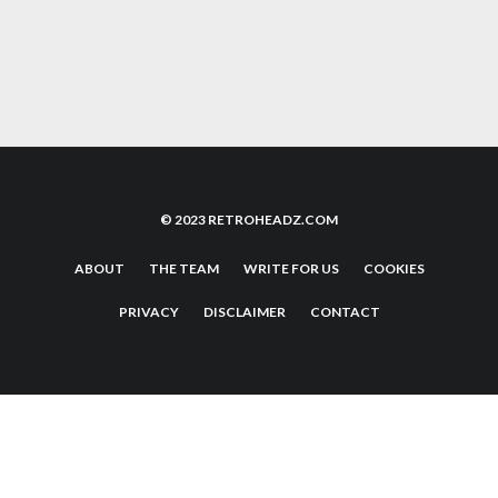
THE BEST NEO GEO SHMUPS; 7 GAMES TO
PLAY
© 2023 RETROHEADZ.COM
ABOUT
THE TEAM
WRITE FOR US
COOKIES
PRIVACY
DISCLAIMER
CONTACT