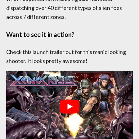
dispatching over 40 different types of alien foes
across 7 different zones.
Want to see it in action?
Check this launch trailer out for this manic looking
shooter. It looks pretty awesome!