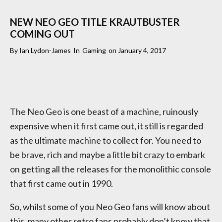
NEW NEO GEO TITLE KRAUTBUSTER
COMING OUT
By
Ian Lydon-James
In
Gaming
on
January 4, 2017
The Neo Geo is one beast of a machine, ruinously
expensive when it first came out, it still is regarded
as the ultimate machine to collect for. You need to
be brave, rich and maybe a little bit crazy to embark
on getting all the releases for the monolithic console
that first came out in 1990.
So, whilst some of you Neo Geo fans will know about
this, many other retro fans probably don’t know that