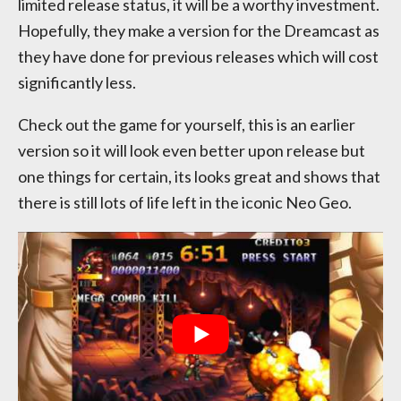
limited release status, it will be a worthy investment.
Hopefully, they make a version for the Dreamcast as
they have done for previous releases which will cost
significantly less.
Check out the game for yourself, this is an earlier
version so it will look even better upon release but
one things for certain, its looks great and shows that
there is still lots of life left in the iconic Neo Geo.