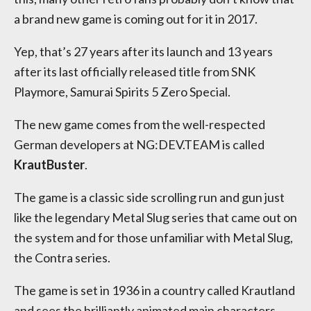
a brand new game is coming out for it in 2017.
Yep, that’s 27 years after its launch and 13 years
after its last officially released title from SNK
Playmore, Samurai Spirits 5 Zero Special.
The new game comes from the well-respected
German developers at NG:DEV.TEAM is called
KrautBuster
.
The game is a classic side scrolling run and gun just
like the legendary Metal Slug series that came out on
the system and for those unfamiliar with Metal Slug,
the Contra series.
The game is set in 1936 in a country called Krautland
and sees the brilliantly animated main characters