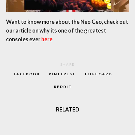
Want to know more about the Neo Geo, check out
our article on why its one of the greatest
consoles ever
here
SHARE
FACEBOOK
PINTEREST
FLIPBOARD
REDDIT
RELATED
‘CAPTAIN BARREL’ NEW NEO GEO
PLATFORM GAME COMING OUT