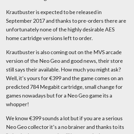
Krautbuster is expected to be released in
September 2017 and thanks to pre-orders there are
unfortunately none of the highly desirable AES
home cartridge versions left to order.
Krautbuster is also coming out on the MVS arcade
version of the Neo Geo and good news, their store
still says their available. How much you might ask?
Well, it’s yours for €399 and the game comes on an
predicted 784 Megabit cartridge, small change for
games nowadays but for a Neo Geo game its a
whopper!
We know €399 sounds a lot but if you are a serious
Neo Geo collector it’s a no brainer and thanks to its