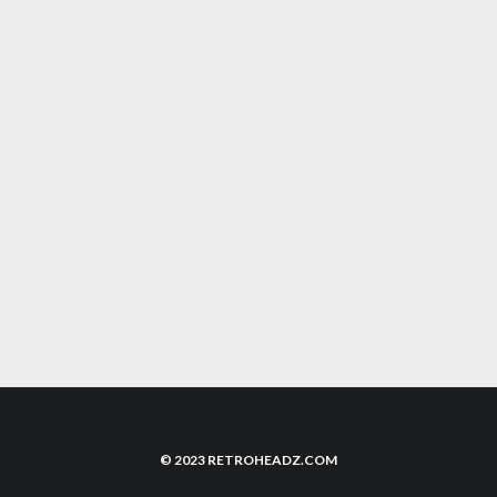
GHOST ‘N GOBLINS STYLE GAME
‘GLADMORT’ COMING TO NEO GEO
UNRELEASED SEGA SATURN GAME
‘FIGHTING FORCE’ SURFACES
TOMB RAIDER LARA CROFT, THE FACE OF
90S ADVENTURE GAMES IS BACK
© 2023 RETROHEADZ.COM