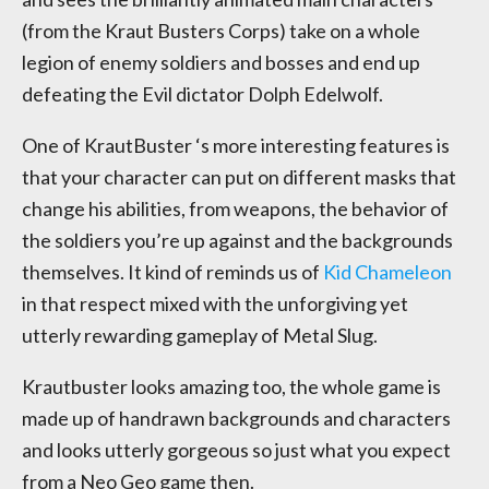
(from the Kraut Busters Corps) take on a whole
legion of enemy soldiers and bosses and end up
defeating the Evil dictator Dolph Edelwolf.
One of KrautBuster ‘s more interesting features is
that your character can put on different masks that
change his abilities, from weapons, the behavior of
the soldiers you’re up against and the backgrounds
themselves. It kind of reminds us of
Kid Chameleon
in that respect mixed with the unforgiving yet
utterly rewarding gameplay of Metal Slug.
Krautbuster looks amazing too, the whole game is
made up of handrawn backgrounds and characters
and looks utterly gorgeous so just what you expect
from a Neo Geo game then.