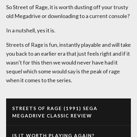
So Street of Rage, it is worth dusting off your trusty
old Megadrive or downloading to a current console?
In a nutshell, yes it is.
Streets of Rage is fun, instantly playable and will take
you back to an earlier era that just feels right and if it
wasn’t for this then we would never have had it
sequel which some would say is the peak of rage
when it comes to the series.
STREETS OF RAGE (1991) SEGA
MEGADRIVE CLASSIC REVIEW
IS IT WORTH PLAYING AGAIN?