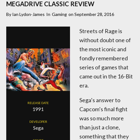
MEGADRIVE CLASSIC REVIEW
By
Ian Lydon-James
In
Gaming
on
September 28, 2016
Streets of Rage is
without doubt one of
the most iconic and
fondly remembered
series of games that
came out in the 16-Bit
era.
Sega’s answer to
RELEASE DATE
Capcom’s final fight
1991
was so much more
DEVELOPER
than just a clone,
Sega
something that they