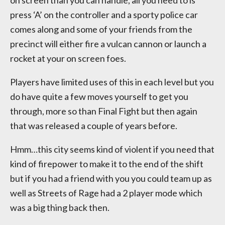
on screen than you can handle, all you need to is
press ‘A’ on the controller and a sporty police car
comes along and some of your friends from the
precinct will either fire a vulcan cannon or launch a
rocket at your on screen foes.
Players have limited uses of this in each level but you
do have quite a few moves yourself to get you
through, more so than Final Fight but then again
that was released a couple of years before.
Hmm…this city seems kind of violent if you need that
kind of firepower to make it to the end of the shift
but if you had a friend with you you could team up as
well as Streets of Rage had a 2 player mode which
was a big thing back then.