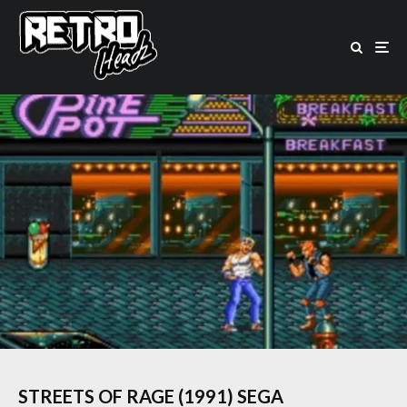
STREETS OF RAGE (1991) SEGA