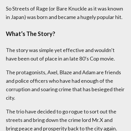
So Streets of Rage (or Bare Knuckle as it was known
in Japan) was born and became a hugely popular hit.
What’s The Story?
The story was simple yet effective and wouldn’t
have been out of place in an late 80’s Cop movie.
The protagonists, Axel, Blaze and Adam are friends
and police officers who have had enough of the
corruption and soaring crime that has besieged their
city.
The trio have decided to go rogue to sort out the
streets and bring down the crime lord Mr.X and
bring peace and prosperity back to the city again.