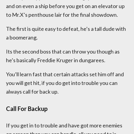
and on even a ship before you get on an elevator up
to Mr.X’s penthouse lair for the final showdown.
The first is quite easy to defeat, he’s a tall dude with
a boomerang.
Its the second boss that can throw you though as
he’s basically Freddie Kruger in dungarees.
You’ll learn fast that certain attacks set him off and
you will get hit, if you do get into trouble you can
always call for back up.
Call For Backup
If you get in to trouble and have got more enemies