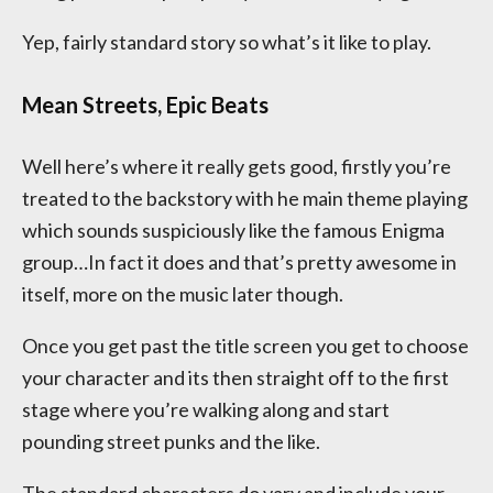
Yep, fairly standard story so what’s it like to play.
Mean Streets, Epic Beats
Well here’s where it really gets good, firstly you’re
treated to the backstory with he main theme playing
which sounds suspiciously like the famous Enigma
group…In fact it does and that’s pretty awesome in
itself, more on the music later though.
Once you get past the title screen you get to choose
your character and its then straight off to the first
stage where you’re walking along and start
pounding street punks and the like.