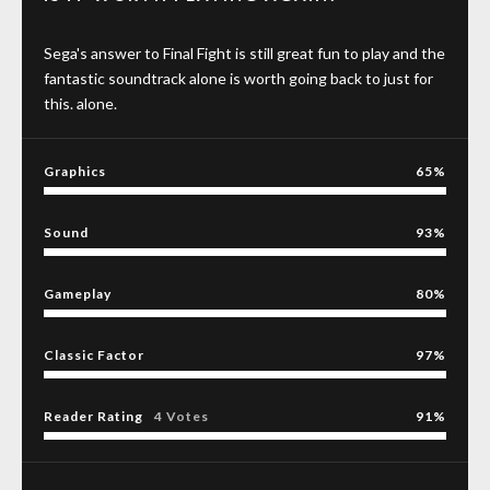
Sega's answer to Final Fight is still great fun to play and the
fantastic soundtrack alone is worth going back to just for
this. alone.
Graphics
65
Sound
93
Gameplay
80
Classic Factor
97
Reader Rating
4 Votes
91