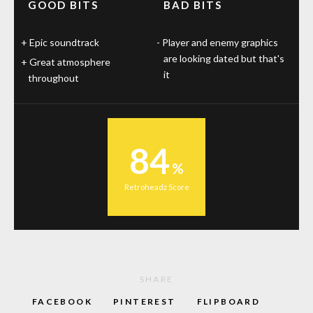
GOOD BITS
BAD BITS
Epic soundtrack
Player and enemy graphics
are looking dated but that's
Great atmosphere
it
throughout
84
Retroheadz Score
SHARE
FACEBOOK
PINTEREST
FLIPBOARD