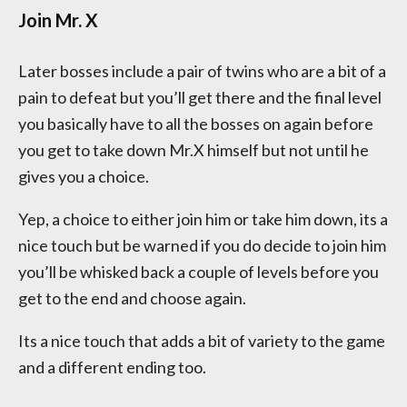
Join Mr. X
Later bosses include a pair of twins who are a bit of a
pain to defeat but you’ll get there and the final level
you basically have to all the bosses on again before
you get to take down Mr.X himself but not until he
gives you a choice.
Yep, a choice to either join him or take him down, its a
nice touch but be warned if you do decide to join him
you’ll be whisked back a couple of levels before you
get to the end and choose again.
Its a nice touch that adds a bit of variety to the game
and a different ending too.