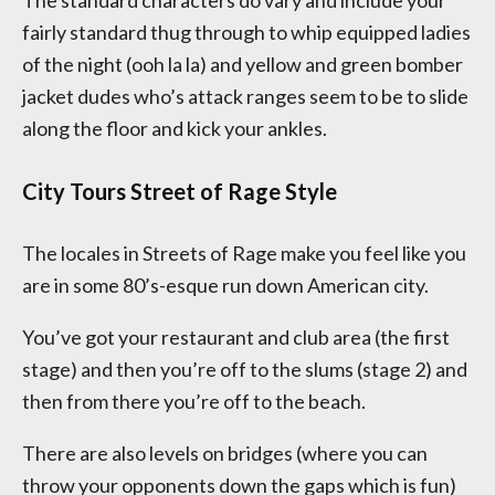
The standard characters do vary and include your
fairly standard thug through to whip equipped ladies
of the night (ooh la la) and yellow and green bomber
jacket dudes who’s attack ranges seem to be to slide
along the floor and kick your ankles.
City Tours Street of Rage Style
The locales in Streets of Rage make you feel like you
are in some 80’s-esque run down American city.
You’ve got your restaurant and club area (the first
stage) and then you’re off to the slums (stage 2) and
then from there you’re off to the beach.
There are also levels on bridges (where you can
throw your opponents down the gaps which is fun)