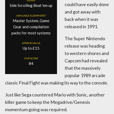
GENRE
could have easily done
Side Scrolling Beat 'em up
and got away with
AVAILABLE ELSEWHERE?
back when it was
Master System, Game
released in 1991.
Gear and compilation
packs for most systems
The Super Nintendo
APPROX VALUE
release was heading
Up to £15
to western shores and
OUR SCORE
Capcom had revealed
84
that the massively
popular 1989 arcade
classic Final Fight was making its way to the console.
Just like Sega countered Mario with Sonic, another
killer game to keep the Megadrive/Genesis
momentum going was required.