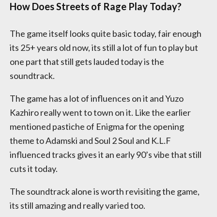
How Does Streets of Rage Play Today?
The game itself looks quite basic today, fair enough
its 25+ years old now, its still a lot of fun to play but
one part that still gets lauded today is the
soundtrack.
The game has a lot of influences on it and Yuzo
Kazhiro really went to town on it. Like the earlier
mentioned pastiche of Enigma for the opening
theme to Adamski and Soul 2 Soul and K.L.F
influenced tracks gives it an early 90’s vibe that still
cuts it today.
The soundtrack alone is worth revisiting the game,
its still amazing and really varied too.