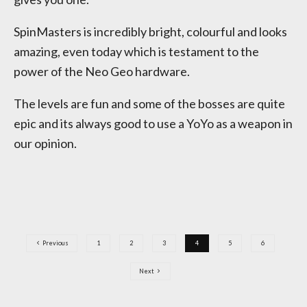
SpinMasters is incredibly bright, colourful and looks
amazing, even today which is testament to the
power of the Neo Geo hardware.
The levels are fun and some of the bosses are quite
epic and its always good to use a YoYo as a weapon in
our opinion.
Previous
1
2
3
4
5
6
Next