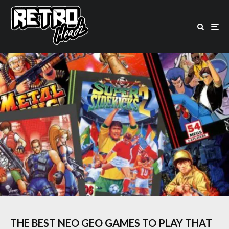
THE BEST NEO GEO GAMES TO PLAY THAT