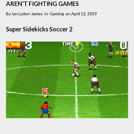
AREN’T FIGHTING GAMES
By
Ian Lydon-James
In
Gaming
on
April 12, 2019
Super Sidekicks Soccer 2