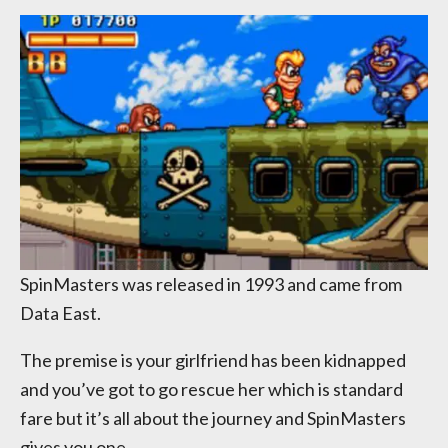
SpinMasters was released in 1993 and came from
Data East.
The premise is your girlfriend has been kidnapped
and you’ve got to go rescue her which is standard
fare but it’s all about the journey and SpinMasters
gives you one.