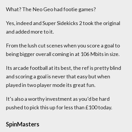
What? The Neo Geo had footie games?
Yes, indeed and Super Sidekicks 2 took the original
and added more to it.
From the lush cut scenes when you score a goal to
being bigger overall coming in at 106 Mbits in size.
Its arcade football at its best, the ref is pretty blind
and scoring a goal is never that easy but when
played in two player mode its great fun.
It’s also a worthy investment as you’d be hard
pushed to pick this up for less than £100 today.
SpinMasters