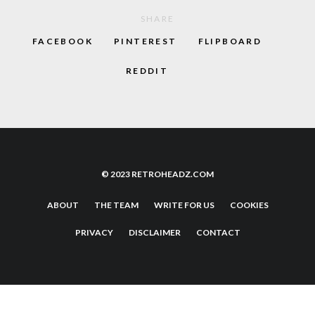
SHARE
FACEBOOK
PINTEREST
FLIPBOARD
REDDIT
© 2023 RETROHEADZ.COM
ABOUT
THE TEAM
WRITE FOR US
COOKIES
PRIVACY
DISCLAIMER
CONTACT