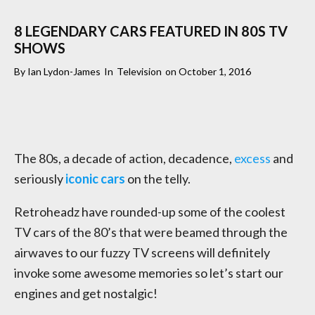
8 LEGENDARY CARS FEATURED IN 80S TV
SHOWS
By
Ian Lydon-James
In
Television
on
October 1, 2016
The 80s, a decade of action, decadence,
excess
and
seriously
iconic cars
on the telly.
Retroheadz have rounded-up some of the coolest
TV cars of the 80’s that were beamed through the
airwaves to our fuzzy TV screens will definitely
invoke some awesome memories so let’s start our
engines and get nostalgic!