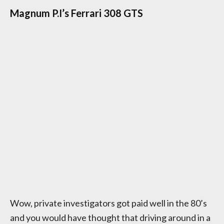
Magnum P.I’s Ferrari 308 GTS
Wow, private investigators got paid well in the 80’s
and you would have thought that driving around in a