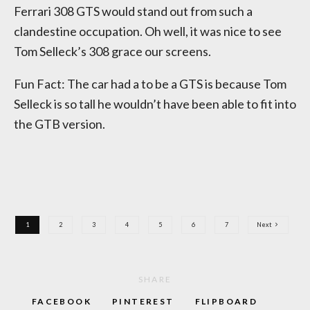
Ferrari 308 GTS would stand out from such a
clandestine occupation. Oh well, it was nice to see
Tom Selleck’s 308 grace our screens.
Fun Fact: The car had a to be a GTS is because Tom
Selleck is so tall he wouldn’t have been able to fit into
the GTB version.
1
2
3
4
5
6
7
Next
SHARE
FACEBOOK
PINTEREST
FLIPBOARD