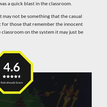
was a quick blast in the classroom.
it may not be something that the casual
t for those that remember the innocent
e classroom on the system it may just be
4.6
Retroheadz Score