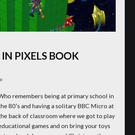
IN PIXELS BOOK
20
Who remembers being at primary school in
the 80’s and having a solitary BBC Micro at
the back of classroom where we got to play
educational games and on bring your toys