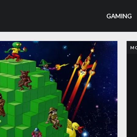
GAMING
MO