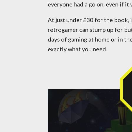
everyone had a go on, even if it 
At just under £30 for the book, 
retrogamer can stump up for bu
days of gaming at home or in th
exactly what you need.