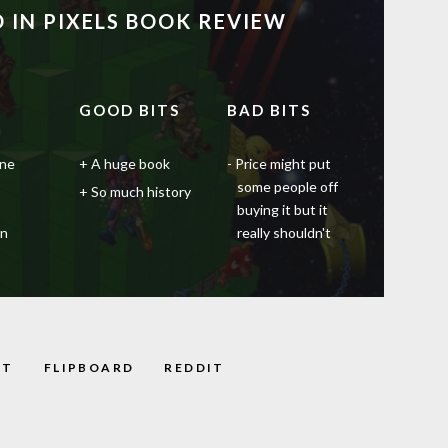
 IN PIXELS BOOK REVIEW
GOOD BITS
BAD BITS
one
A huge book
Price might put
some people off
So much history
buying it but it
en
really shouldn't
ST
FLIPBOARD
REDDIT