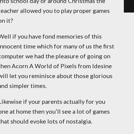
into school day or around Christmas the
teacher allowed you to play proper games
on it?
Well if you have fond memories of this
innocent time which for many of us the first
computer we had the pleasure of going on
then Acorn A World of Pixels from Idesine
will let you reminisce about those glorious
and simpler times.
Likewise if your parents actually for you
one at home then you’ll see a lot of games
that should evoke lots of nostalgia.