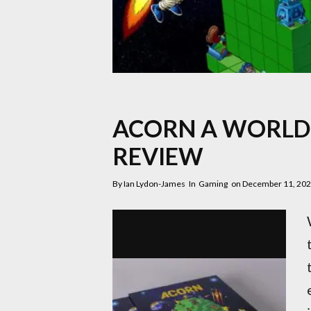
ACORN A WORLD 
REVIEW
By
Ian Lydon-James
In
Gaming
on
December 11, 20