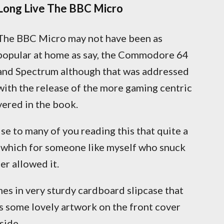
Long Live The BBC Micro
The BBC Micro may not have been as
popular at home as say, the Commodore 64
and Spectrum although that was addressed
with the release of the more gaming centric
vered in the book.
se to many of you reading this that quite a
t which for someone like myself who snuck
er allowed it.
mes in very sturdy cardboard slipcase that
s some lovely artwork on the front cover
side.