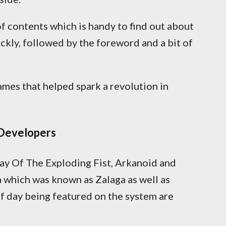
of contents which is handy to find out about
ckly, followed by the foreword and a bit of
games that helped spark a revolution in
Developers
Way Of The Exploding Fist, Arkanoid and
a which was known as Zalaga as well as
of day being featured on the system are