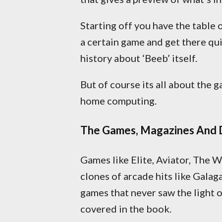
Starting off you have the table 
a certain game and get there qui
history about ‘Beeb’ itself.
But of course its all about the 
home computing.
The Games, Magazines And 
Games like Elite, Aviator, The 
clones of arcade hits like Galag
games that never saw the light 
covered in the book.