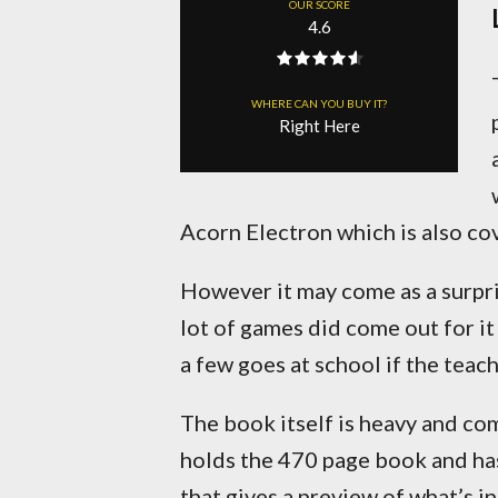
OUR SCORE
4.6
WHERE CAN YOU BUY IT?
Right Here
Acorn Electron which is also co
However it may come as a surpri
lot of games did come out for i
a few goes at school if the teach
The book itself is heavy and co
holds the 470 page book and ha
that gives a preview of what’s in