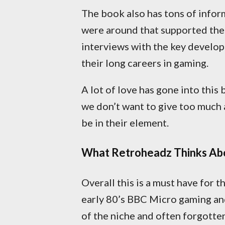
The book also has tons of infor
were around that supported the
interviews with the key develop
their long careers in gaming.
A lot of love has gone into this
we don’t want to give too much 
be in their element.
What Retroheadz Thinks Abo
Overall this is a must have for 
early 80’s BBC Micro gaming and 
of the niche and often forgotten