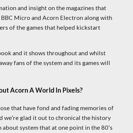
mation and insight on the magazines that
 BBC Micro and Acorn Electron along with
ers of the games that helped kickstart
 book and it shows throughout and whilst
away fans of the system and its games will
ut Acorn A World In Pixels?
those that have fond and fading memories of
we’re glad it out to chronical the history
 about system that at one point in the 80’s