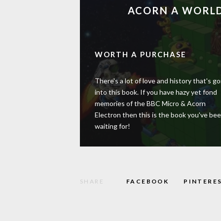
ACORN A WORLD
WORTH A PURCHASE
There's a lot of love and history that's g
into this book. If you have hazy yet fond
memories of the BBC Micro & Acorn
Electron then this is the book you've be
waiting for!
SHARE
FACEBOOK
PINTERE