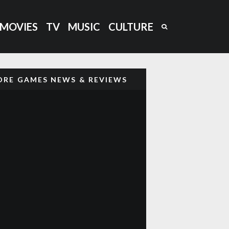
MOVIES
TV
MUSIC
CULTURE
RE GAMES NEWS & REVIEWS
‘CAPTAIN BARREL’ NEW NEO
GEO PLATFORM GAME COMING
OUT
GHOST ‘N GOBLINS STYLE
GAME ‘GLADMORT’ COMING TO
NEO GEO
DARKSEED (1992) RETRO
85
%
REVIEW: H.R GIGER’S DARK
ADVENTURE AWAITS