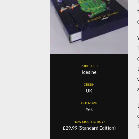
PUBLISHER
Idesine
ORIGIN
UK
OUT NOW?
Yes
HOW MUCH TO BUY?
£29.99 (Standard Edition)