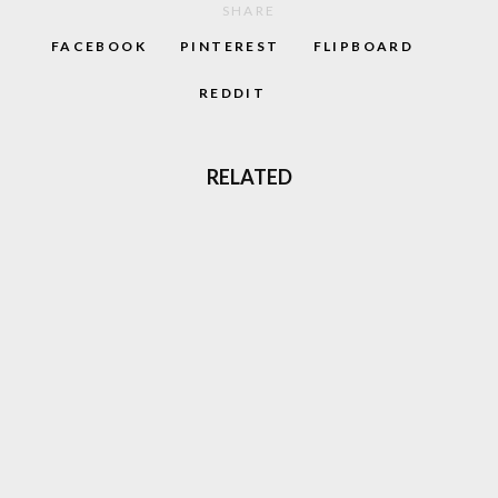
SHARE
FACEBOOK
PINTEREST
FLIPBOARD
REDDIT
RELATED
‘CAPTAIN BARREL’ NEW NEO GEO
PLATFORM GAME COMING OUT
GHOST ‘N GOBLINS STYLE GAME
‘GLADMORT’ COMING TO NEO GEO
THREE LIVES: THE EVOLUTION OF SURVIVAL
IN VIDEO GAMES