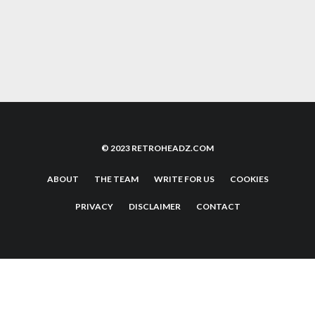
SEGA SATURN: THE 32-BIT POWER HOUSE
THAT’S WORTH YOUR TIME
© 2023 RETROHEADZ.COM
ABOUT
THE TEAM
WRITE FOR US
COOKIES
PRIVACY
DISCLAIMER
CONTACT