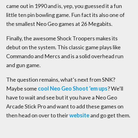
came out in 1990 and is, yep, you guessed it a fun
little ten pin bowling game. Fun fact its also one of
the smallest Neo Geo games at 26 Megabits.
Finally, the awesome Shock Troopers makes its
debut on the system. This classic game plays like
Commando and Mercs and is a solid overhead run
and gun game.
The question remains, what’s next from SNK?
Maybe some
cool Neo Geo Shoot ’em ups
? We’ll
have to wait and see but it you have a Neo Geo
Arcade Stick Pro and want to add these games on
then head on over to their
website
and go get them.