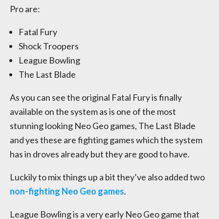
Pro are:
Fatal Fury
Shock Troopers
League Bowling
The Last Blade
As you can see the original Fatal Fury is finally
available on the system as is one of the most
stunning looking Neo Geo games, The Last Blade
and yes these are fighting games which the system
has in droves already but they are good to have.
Luckily to mix things up a bit they’ve also added two
non-fighting Neo Geo games
.
League Bowling is a very early Neo Geo game that