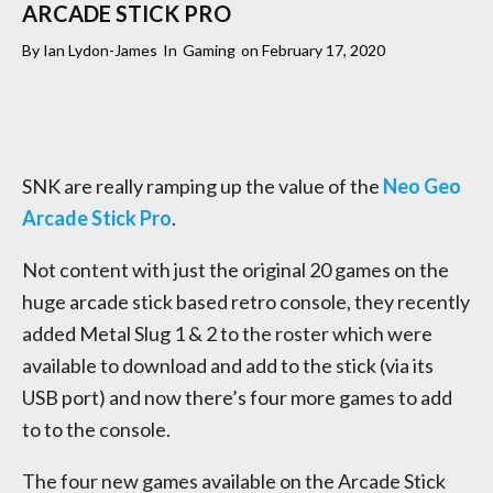
ARCADE STICK PRO
By
Ian Lydon-James
In
Gaming
on
February 17, 2020
SNK are really ramping up the value of the
Neo Geo
Arcade Stick Pro
.
Not content with just the original 20 games on the
huge arcade stick based retro console, they recently
added Metal Slug 1 & 2 to the roster which were
available to download and add to the stick (via its
USB port) and now there’s four more games to add
to to the console.
The four new games available on the Arcade Stick