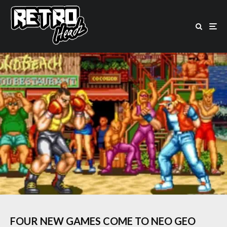
FOUR NEW GAMES COME TO NEO GEO