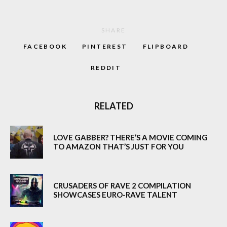
SHARE
FACEBOOK
PINTEREST
FLIPBOARD
REDDIT
RELATED
LOVE GABBER? THERE’S A MOVIE COMING
TO AMAZON THAT’S JUST FOR YOU
CRUSADERS OF RAVE 2 COMPILATION
SHOWCASES EURO-RAVE TALENT