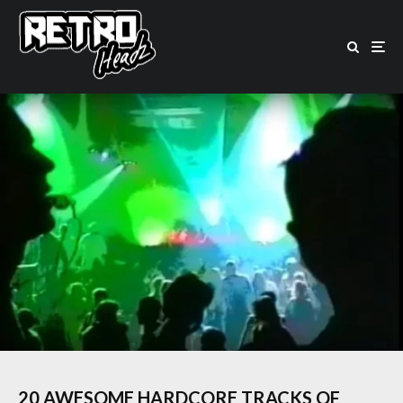
20 AWESOME HARDCORE TRACKS OF