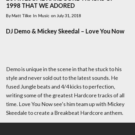
1998 THAT WE ADORED
By
Matt Tilke
In
Music
on
July 31, 2018
DJ Demo & Mickey Skeedal – Love You Now
Demo is unique in the scene in that he stuck to his
style and never sold out to the latest sounds. He
fused Jungle beats and 4/4 kicks to perfection,
writing some of the greatest Hardcore tracks of all
time. Love You Now see’s him team up with Mickey
Skeedale to create a Breakbeat Hardcore anthem.