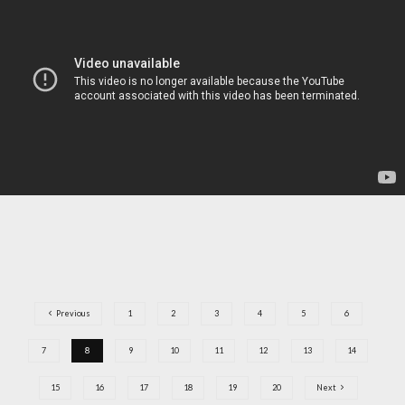
Previous
1
2
3
4
5
6
7
8
9
10
11
12
13
14
15
16
17
18
19
20
Next