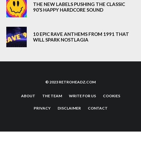
THE NEW LABELS PUSHING THE CLASSIC
90’S HAPPY HARDCORE SOUND
10 EPIC RAVE ANTHEMS FROM 1991 THAT
WILL SPARK NOSTLAGIA
© 2023 RETROHEADZ.COM
ABOUT
THE TEAM
WRITE FOR US
COOKIES
PRIVACY
DISCLAIMER
CONTACT