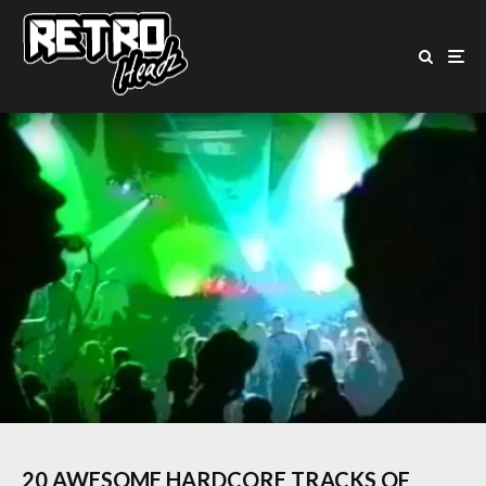
20 AWESOME HARDCORE TRACKS OF