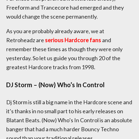
Freeform and Trancecore had emerged and they
would change the scene permanently.
As you are probably already aware, we at
Retroheadz are
serious Hardcore fans
and
remember these times as though they were only
yesterday. So let us guide you through 20 of the
greatest Hardcore tracks from 1998.
DJ Storm – (Now) Who’s In Control
Dj Storm is still a big name in the Hardcore scene and
it’s thanks in no small part to his early releases on
Blatant Beats. (Now) Who’s In Control is an absolute
banger that had a much harder Bouncy Techno
sound than your traditional releases.