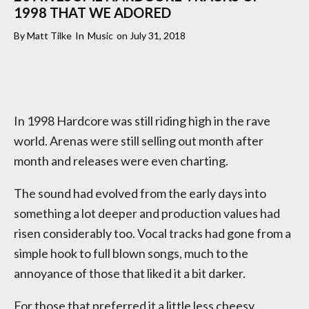
1998 THAT WE ADORED
By
Matt Tilke
In
Music
on
July 31, 2018
In 1998 Hardcore was still riding high in the rave
world. Arenas were still selling out month after
month and releases were even charting.
The sound had evolved from the early days into
something a lot deeper and production values had
risen considerably too. Vocal tracks had gone from a
simple hook to full blown songs, much to the
annoyance of those that liked it a bit darker.
For those that preferred it a little less cheesy,