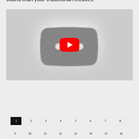
1
2
3
4
5
6
7
8
9
10
11
12
13
14
15
16