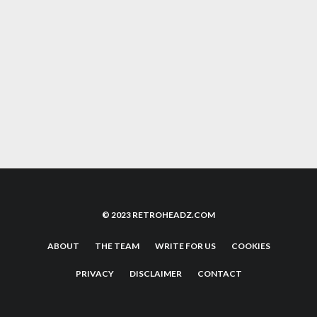
THE NEW LABELS PUSHING THE CLASSIC
90’S HAPPY HARDCORE SOUND
10 EPIC RAVE ANTHEMS FROM 1991 THAT
WILL SPARK NOSTLAGIA
© 2023 RETROHEADZ.COM
ABOUT
THE TEAM
WRITE FOR US
COOKIES
PRIVACY
DISCLAIMER
CONTACT