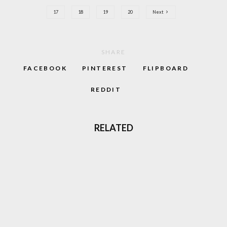
17
18
19
20
Next
SHARE
FACEBOOK
PINTEREST
FLIPBOARD
REDDIT
RELATED
LOVE GABBER? THERE’S A MOVIE COMING
TO AMAZON THAT’S JUST FOR YOU
CRUSADERS OF RAVE 2 COMPILATION
SHOWCASES EURO-RAVE TALENT