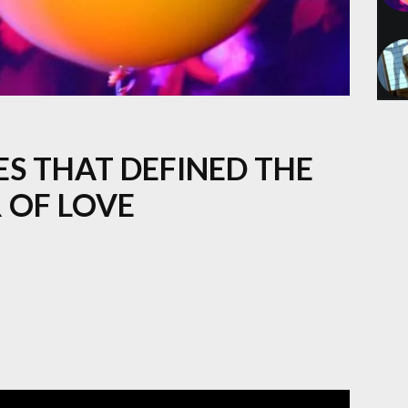
ES THAT DEFINED THE
 OF LOVE