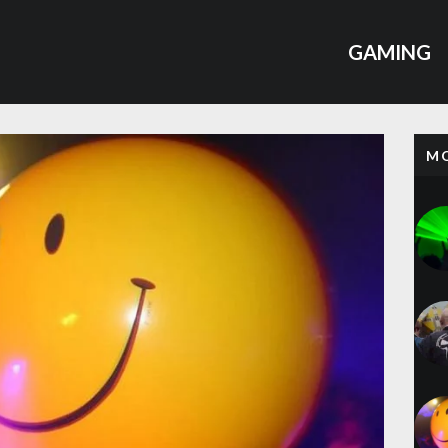
GAMING
M