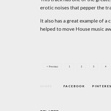
erotic noises that pepper the t
It also has a great example of a 
helped to move House music awa
Previous
1
2
3
4
SHARE
FACEBOOK
PINTERE