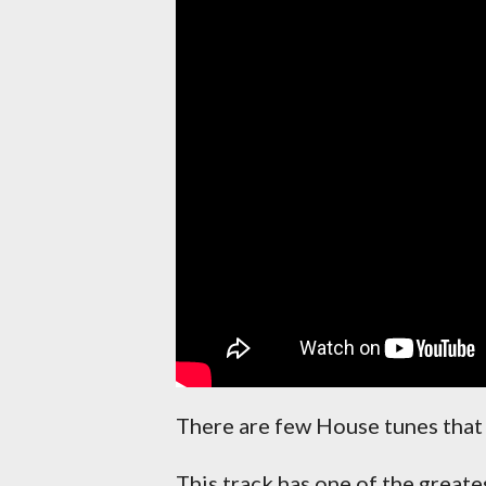
There are few House tunes that 
This track has one of the greate