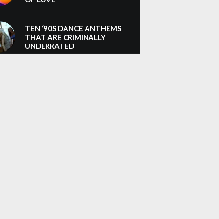
TEN ‘90S DANCE ANTHEMS
THAT ARE CRIMINALLY
UNDERRATED