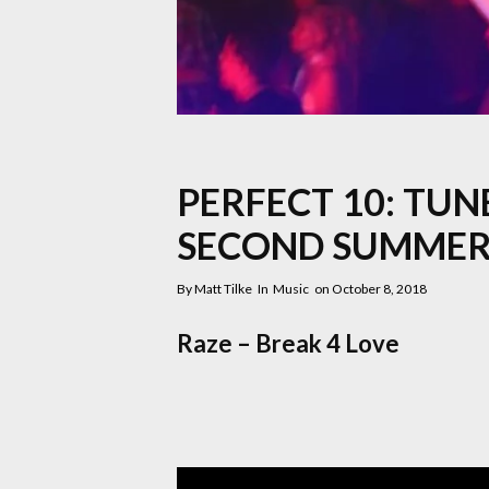
PERFECT 10: TUN
SECOND SUMMER
By
Matt Tilke
In
Music
on
October 8, 2018
Raze – Break 4 Love