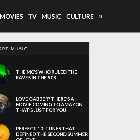
MOVIES
TV
MUSIC
CULTURE
ORE MUSIC
THE MC’S WHO RULED THE
RAVES IN THE 90S
LOVE GABBER? THERE’S A
MOVIE COMING TO AMAZON
THAT’S JUST FOR YOU
PERFECT 10: TUNES THAT
DEFINED THE SECOND SUMMER
OF LOVE