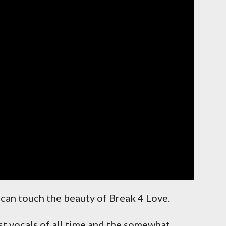
can touch the beauty of Break 4 Love.
st vocals of all time and the somewhat