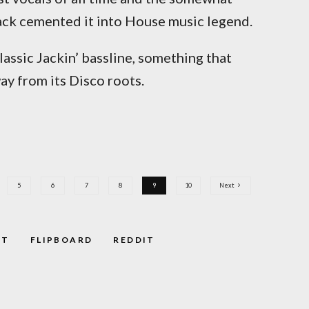
rack cemented it into House music legend.
classic Jackin’ bassline, something that
y from its Disco roots.
5
6
7
8
9
10
Next
ST
FLIPBOARD
REDDIT