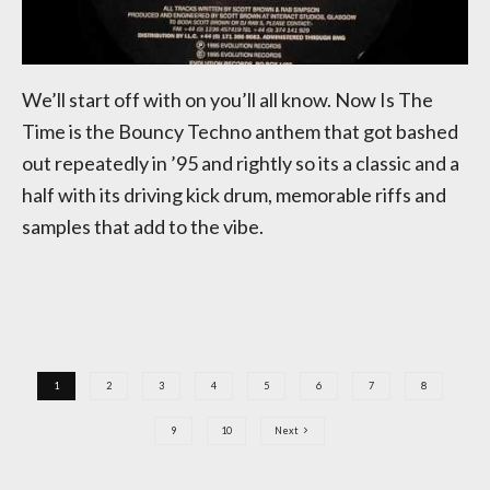
We’ll start off with on you’ll all know. Now Is The
Time is the Bouncy Techno anthem that got bashed
out repeatedly in ’95 and rightly so its a classic and a
half with its driving kick drum, memorable riffs and
samples that add to the vibe.
1
2
3
4
5
6
7
8
9
10
Next