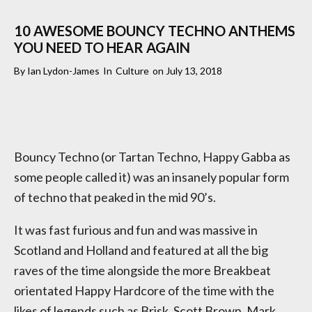
10 AWESOME BOUNCY TECHNO ANTHEMS
YOU NEED TO HEAR AGAIN
By
Ian Lydon-James
In
Culture
on
July 13, 2018
Bouncy Techno (or Tartan Techno, Happy Gabba as
some people called it) was an insanely popular form
of techno that peaked in the mid 90’s.
It was fast furious and fun and was massive in
Scotland and Holland and featured at all the big
raves of the time alongside the more Breakbeat
orientated Happy Hardcore of the time with the
likes of legends such as Brisk, Scott Brown, Mark