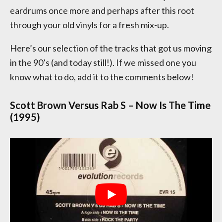
eardrums once more and perhaps after this root
through your old vinyls for a fresh mix-up.
Here’s our selection of the tracks that got us moving
in the 90’s (and today still!). If we missed one you
know what to do, add it to the comments below!
Scott Brown Versus Rab S – Now Is The Time
(1995)