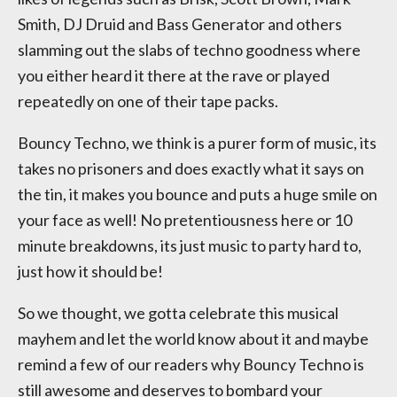
Smith, DJ Druid and Bass Generator and others
slamming out the slabs of techno goodness where
you either heard it there at the rave or played
repeatedly on one of their tape packs.
Bouncy Techno, we think is a purer form of music, its
takes no prisoners and does exactly what it says on
the tin, it makes you bounce and puts a huge smile on
your face as well! No pretentiousness here or 10
minute breakdowns, its just music to party hard to,
just how it should be!
So we thought, we gotta celebrate this musical
mayhem and let the world know about it and maybe
remind a few of our readers why Bouncy Techno is
still awesome and deserves to bombard your