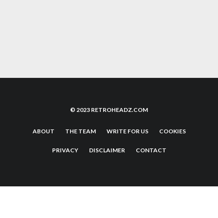
THE NEW LABELS PUSHING THE CLASSIC
90’S HAPPY HARDCORE SOUND
© 2023 RETROHEADZ.COM
ABOUT
THE TEAM
WRITE FOR US
COOKIES
PRIVACY
DISCLAIMER
CONTACT