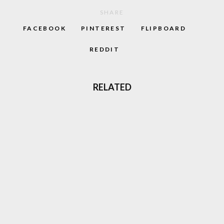
SHARE
FACEBOOK
PINTEREST
FLIPBOARD
REDDIT
RELATED
TOMB RAIDER LARA CROFT, THE FACE OF
90S ADVENTURE GAMES IS BACK
LOVE GABBER? THERE’S A MOVIE COMING
TO AMAZON THAT’S JUST FOR YOU
CRUSADERS OF RAVE 2 COMPILATION
SHOWCASES EURO-RAVE TALENT