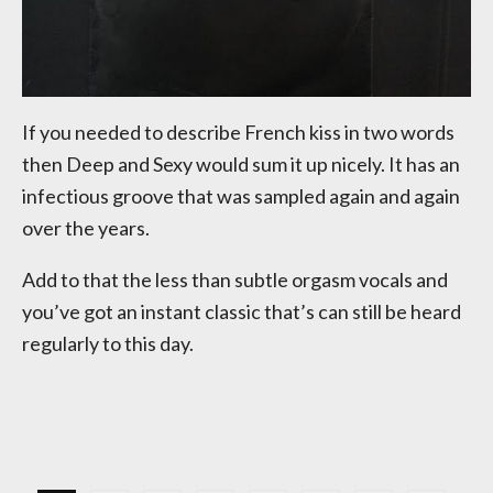
If you needed to describe French kiss in two words
then Deep and Sexy would sum it up nicely. It has an
infectious groove that was sampled again and again
over the years.
Add to that the less than subtle orgasm vocals and
you’ve got an instant classic that’s can still be heard
regularly to this day.