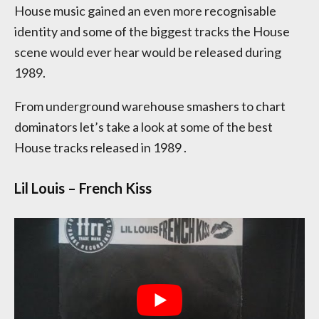
House music gained an even more recognisable
identity and some of the biggest tracks the House
scene would ever hear would be released during
1989.
From underground warehouse smashers to chart
dominators let’s take a look at some of the best
House tracks released in 1989 .
Lil Louis – French Kiss