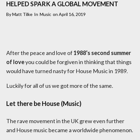
HELPED SPARK A GLOBAL MOVEMENT
By
Matt Tilke
In
Music
on
April 16, 2019
After the peace and love of
1988’s second summer
of love
you could be forgiven in thinking that things
would have turned nasty for House Music in 1989.
Luckily for all of us we got more of the same.
Let there be House (Music)
The rave movement in the UK grew even further
and House music became a worldwide phenomenon.