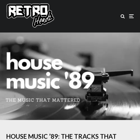
HOUSE MUSIC ’89: THE TRACKS THAT