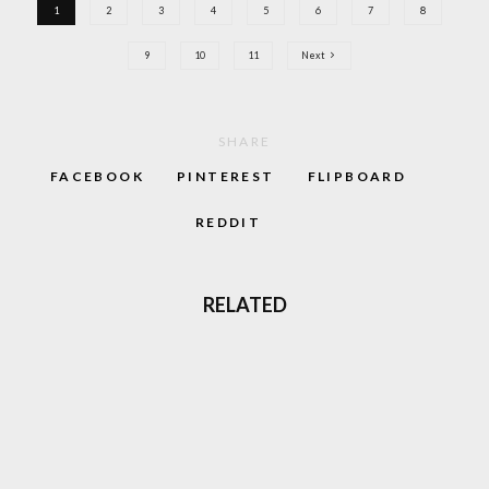
1
2
3
4
5
6
7
8
9
10
11
Next
SHARE
FACEBOOK
PINTEREST
FLIPBOARD
REDDIT
RELATED
85
%
MIKEY C64 REVIEW: SKIPPING SCHOOL
LOOKED SUPER COOL
LOVE GABBER? THERE’S A MOVIE COMING