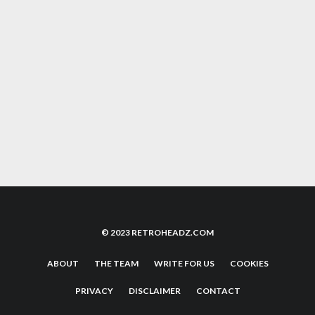
TO AMAZON THAT’S JUST FOR YOU
COMMODORE 64 DEMOSCENE STILL
FLOURISHING WITH STUNNING NEW DEMO
AKIRA: IT’S IMPACT, LEGACY AND WHY YOU
NEED TO WATCH IT
© 2023 RETROHEADZ.COM
ABOUT
THE TEAM
WRITE FOR US
COOKIES
PRIVACY
DISCLAIMER
CONTACT