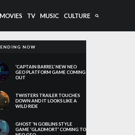
MOVIES
TV
MUSIC
CULTURE
RENDING NOW
‘CAPTAIN BARREL’ NEW NEO
GEO PLATFORM GAME COMING
OUT
TWISTERS TRAILER TOUCHES
DOWN AND IT LOOKS LIKE A
WILD RIDE
GHOST ‘N GOBLINS STYLE
GAME ‘GLADMORT’ COMING TO
NEO GEO