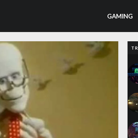
GAMING
T