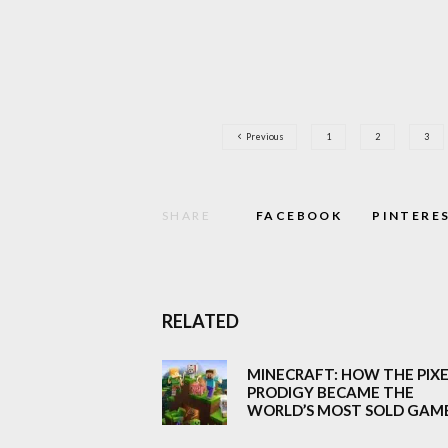
Previous
1
2
3
SHARE
FACEBOOK
PINTERE
RELATED
MINECRAFT: HOW THE PIX
PRODIGY BECAME THE
WORLD’S MOST SOLD GAM