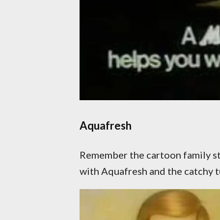
Aquafresh
Remember the cartoon family sta
with Aquafresh and the catchy t