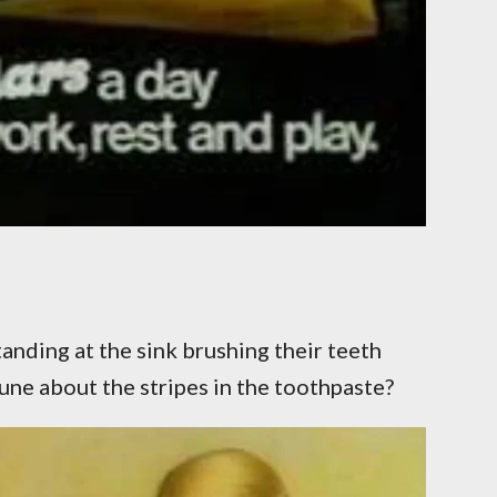
nding at the sink brushing their teeth
une about the stripes in the toothpaste?