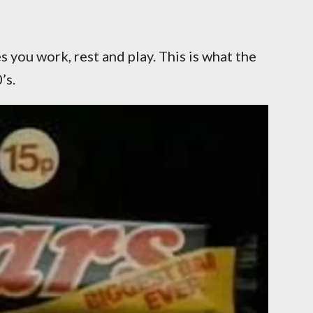
 you work, rest and play. This is what the
’s.