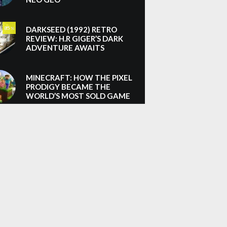
DARKSEED (1992) RETRO
85
%
REVIEW: H.R GIGER’S DARK
ADVENTURE AWAITS
MINECRAFT: HOW THE PIXEL
PRODIGY BECAME THE
WORLD’S MOST SOLD GAME