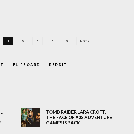
4
5
6
7
8
Next
ST
FLIPBOARD
REDDIT
EL
TOMB RAIDER LARA CROFT,
THE FACE OF 90S ADVENTURE
E
GAMES IS BACK