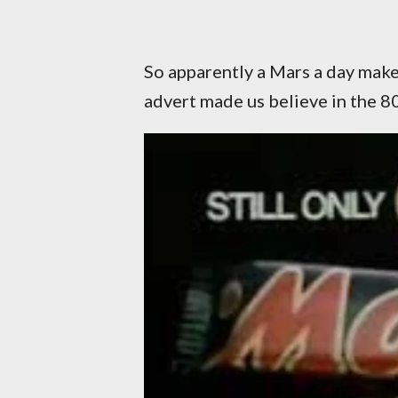
So apparently a Mars a day makes
advert made us believe in the 80