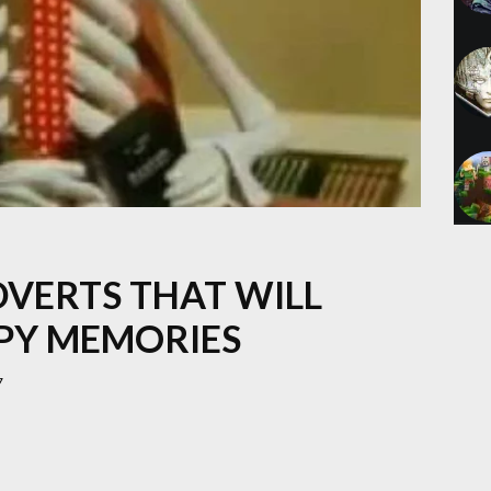
DVERTS THAT WILL
PY MEMORIES
7