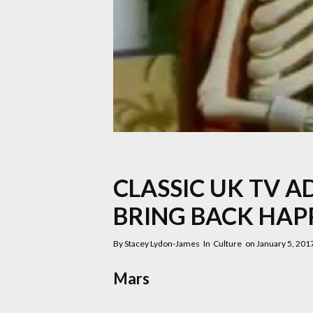
CLASSIC UK TV A
BRING BACK HAP
By
Stacey Lydon-James
In
Culture
on
January 5, 201
Mars