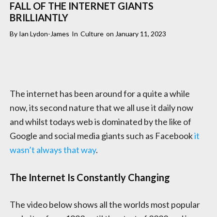
FALL OF THE INTERNET GIANTS
BRILLIANTLY
By
Ian Lydon-James
In
Culture
on
January 11, 2023
The internet has been around for a quite a while
now, its second nature that we all use it daily now
and whilst todays web is dominated by the like of
Google and social media giants such as Facebook
it
wasn’t always that way
.
The Internet Is Constantly Changing
The video below shows all the worlds most popular