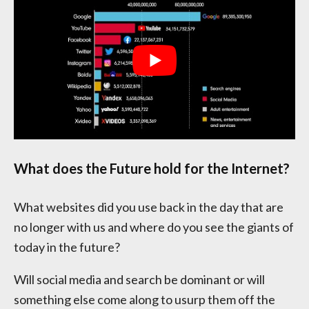
What does the Future hold for the Internet?
What websites did you use back in the day that are
no longer with us and where do you see the giants of
today in the future?
Will social media and search be dominant or will
something else come along to usurp them off the