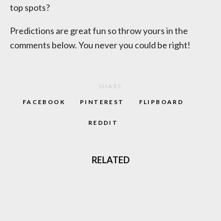
top spots?
Predictions are great fun so throw yours in the
comments below. You never you could be right!
SHARE
FACEBOOK
PINTEREST
FLIPBOARD
REDDIT
RELATED
MINECRAFT: HOW THE PIXEL PRODIGY
BECAME THE WORLD’S MOST SOLD GAME