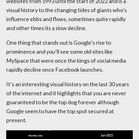
websites from 1993 until the start of 2022 and is a
visual history to the changing tides of giants who’s
influence ebbs and flows, sometimes quite rapidly
and other times its a slow decline.
One thing that stands out is Google’s rise to
prominence and you’ll see some old sites like
MySpace that were once the kings of social media
rapidly decline once Facebook launches.
It’s an interesting visual history on the last 30 years
of the internet and it highlights that you are never
guaranteed to be the top dog forever although
Google seem to have the top spot secured at
present.