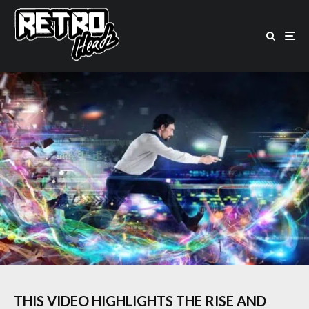
THIS VIDEO HIGHLIGHTS THE RISE AND