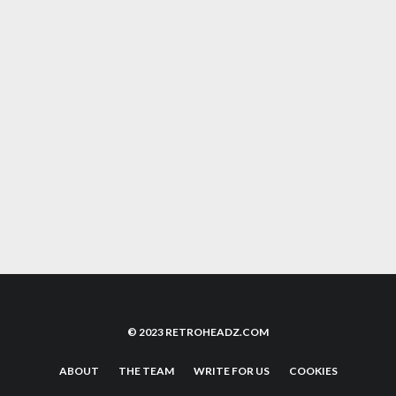
TOMB RAIDER LARA CROFT, THE FACE OF
90S ADVENTURE GAMES IS BACK
TOMYTRONIC 3D: WAS THIS THE FIRST VR
EXPERIENCE OF THE 80S?
THREE LIVES: THE EVOLUTION OF SURVIVAL
IN VIDEO GAMES
© 2023 RETROHEADZ.COM
ABOUT
THE TEAM
WRITE FOR US
COOKIES