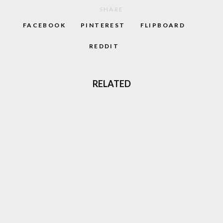
SHARE
FACEBOOK
PINTEREST
FLIPBOARD
REDDIT
RELATED
TOMB RAIDER LARA CROFT, THE FACE OF
90S ADVENTURE GAMES IS BACK
GALAXY HIGH: LOOKING BACK AT THE 80S
CARTOON
MASTERS OF THE AIR: NEW WW2 SERIES
COMING TO APPLE TV+