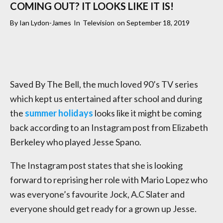
COMING OUT? IT LOOKS LIKE IT IS!
By
Ian Lydon-James
In
Television
on
September 18, 2019
Saved By The Bell, the much loved 90’s TV series
which kept us entertained after school and during
the
summer holidays
looks like it might be coming
back according to an Instagram post from Elizabeth
Berkeley who played Jesse Spano.
The Instagram post states that she is looking
forward to reprising her role with Mario Lopez who
was everyone’s favourite Jock, A.C Slater and
everyone should get ready for a grown up Jesse.