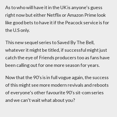
As to who will have it in the UK is anyone’s guess
right now but either Netflix or Amazon Prime look
like good bets to have it if the Peacock service is for
the U.S only.
This new sequel series to Saved By The Bell,
whatever it might be titled, if successful might just
catch the eye of Friends producers too as fans have
been calling out for one more season for years.
Now that the 90’s is in full vogue again, the success
of this might see more modern revivals and reboots
of everyone’s other favourite 90’s sit-com series
and we can’t wait what about you?