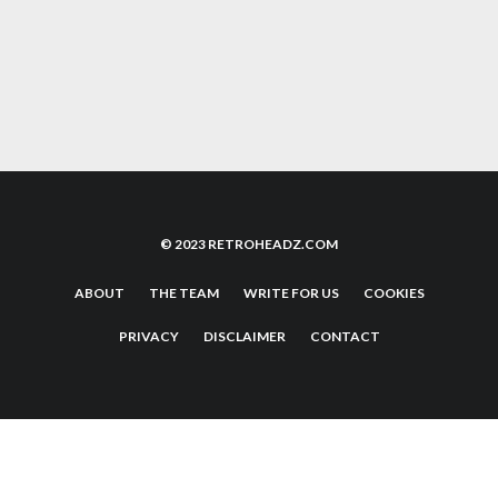
COOL RUNNINGS: LOOKING BACK AT THE
CLASSIC JOHN CANDY MOVIE
© 2023 RETROHEADZ.COM
ABOUT
THE TEAM
WRITE FOR US
COOKIES
PRIVACY
DISCLAIMER
CONTACT