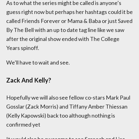
As to what the series might be called is anyone’s
guess right now but perhaps her hashtags could it be
called Friends Forever or Mama & Baba or just Saved
By The Bell with an up to date tag line like we saw
after the original show ended with The College
Years spinoff.
We’ll have to wait and see.
Zack And Kelly?
Hopefully we will also see fellow co-stars Mark Paul
Gosslar (Zack Morris) and Tiffany Amber Thiessan
(Kelly Kapowski) back too although nothing is
confirmed yet
It would also be awesome to see Screech and Lisa