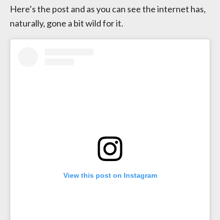
Here’s the post and as you can see the internet has,
naturally, gone a bit wild for it.
View this post on Instagram