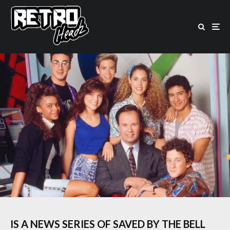
IS A NEWS SERIES OF SAVED BY THE BELL