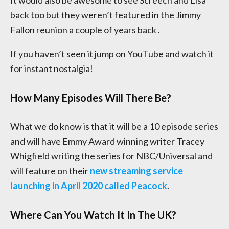
back too but they weren’t featured in the Jimmy
Fallon reunion a couple of years back .
If you haven’t seen it jump on YouTube and watch it
for instant nostalgia!
How Many Episodes Will There Be?
What we do know is that it will be a 10 episode series
and will have Emmy Award winning writer Tracey
Whigfield writing the series for NBC/Universal and
will feature on their
new streaming service
launching in April 2020 called Peacock
.
Where Can You Watch It In The UK?