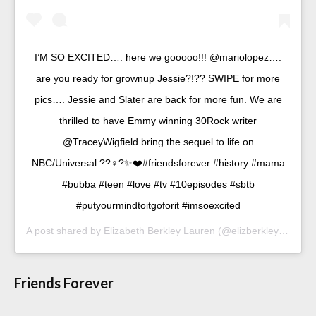
I’M SO EXCITED…. here we gooooo!!! @mariolopez….
are you ready for grownup Jessie?!?? SWIPE for more
pics…. Jessie and Slater are back for more fun. We are
thrilled to have Emmy winning 30Rock writer
@TraceyWigfield bring the sequel to life on
NBC/Universal.??‍♀️?✨❤️#friendsforever #history #mama
#bubba #teen #love #tv #10episodes #sbtb
#putyourmindtoitgoforit #imsoexcited
A post shared by
Elizabeth Berkley Lauren
(@elizberkley) on
Sep
Friends Forever