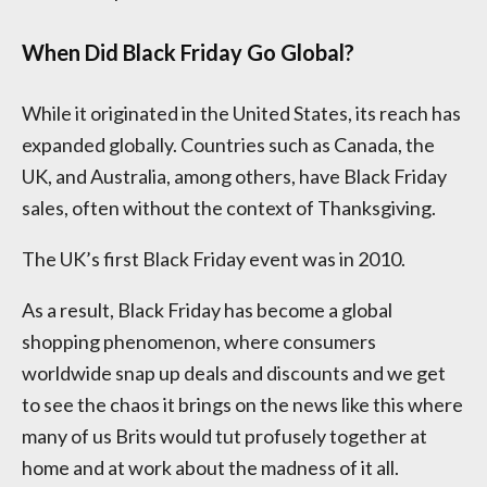
When Did Black Friday Go Global?
While it originated in the United States, its reach has
expanded globally. Countries such as Canada, the
UK, and Australia, among others, have Black Friday
sales, often without the context of Thanksgiving.
The UK’s first Black Friday event was in 2010.
As a result, Black Friday has become a global
shopping phenomenon, where consumers
worldwide snap up deals and discounts and we get
to see the chaos it brings on the news like this where
many of us Brits would tut profusely together at
home and at work about the madness of it all.