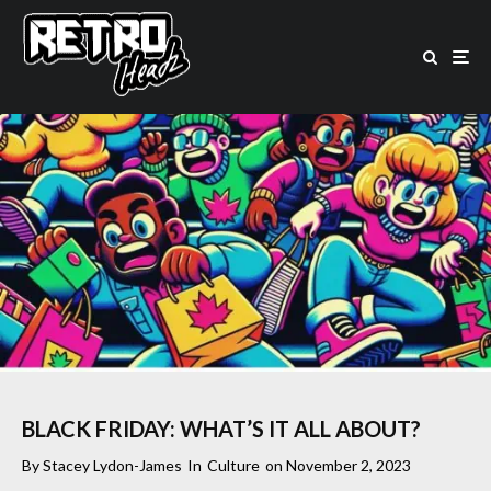
BLACK FRIDAY: WHAT’S IT ALL ABOUT?
By
Stacey Lydon-James
In
Culture
on
November 2, 2023