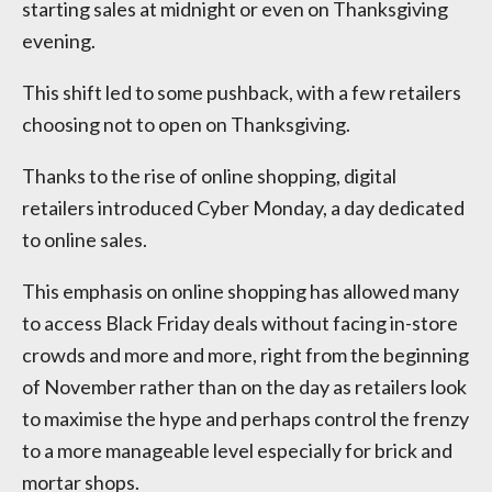
starting sales at midnight or even on Thanksgiving
evening.
This shift led to some pushback, with a few retailers
choosing not to open on Thanksgiving.
Thanks to the rise of online shopping, digital
retailers introduced Cyber Monday, a day dedicated
to online sales.
This emphasis on online shopping has allowed many
to access Black Friday deals without facing in-store
crowds and more and more, right from the beginning
of November rather than on the day as retailers look
to maximise the hype and perhaps control the frenzy
to a more manageable level especially for brick and
mortar shops.