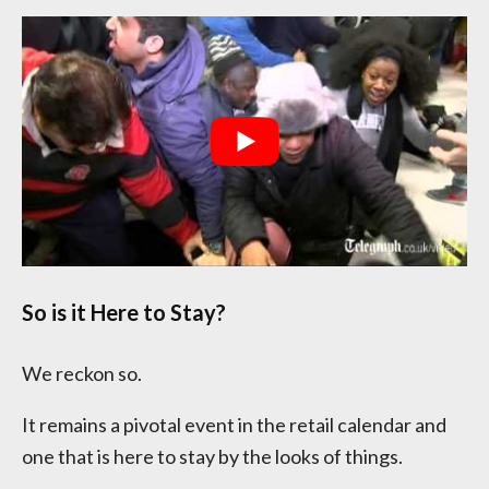
So is it Here to Stay?
We reckon so.
It remains a pivotal event in the retail calendar and
one that is here to stay by the looks of things.