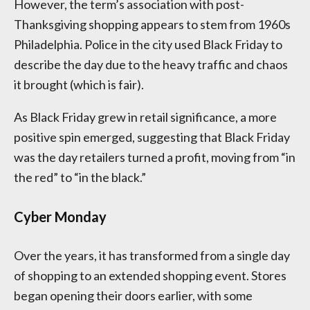
However, the term’s association with post-
Thanksgiving shopping appears to stem from 1960s
Philadelphia. Police in the city used Black Friday to
describe the day due to the heavy traffic and chaos
it brought (which is fair).
As Black Friday grew in retail significance, a more
positive spin emerged, suggesting that Black Friday
was the day retailers turned a profit, moving from “in
the red” to “in the black.”
Cyber Monday
Over the years, it has transformed from a single day
of shopping to an extended shopping event. Stores
began opening their doors earlier, with some