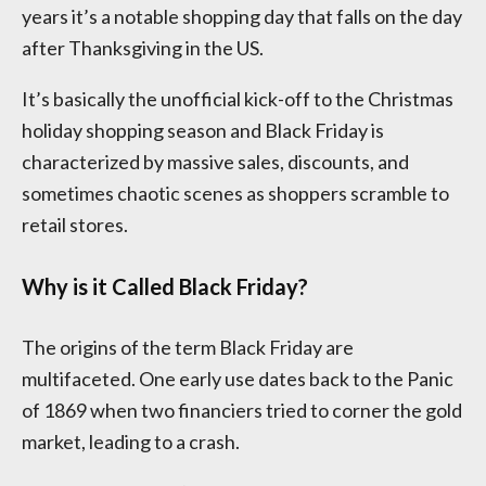
years it’s a notable shopping day that falls on the day
after Thanksgiving in the US.
It’s basically the unofficial kick-off to the Christmas
holiday shopping season and Black Friday is
characterized by massive sales, discounts, and
sometimes chaotic scenes as shoppers scramble to
retail stores.
Why is it Called Black Friday?
The origins of the term Black Friday are
multifaceted. One early use dates back to the Panic
of 1869 when two financiers tried to corner the gold
market, leading to a crash.