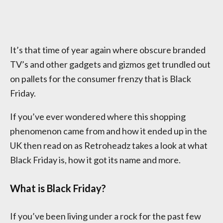
It’s that time of year again where obscure branded
TV’s and other gadgets and gizmos get trundled out
on pallets for the consumer frenzy that is Black
Friday.
If you’ve ever wondered where this shopping
phenomenon came from and how it ended up in the
UK then read on as Retroheadz takes a look at what
Black Friday is, how it got its name and more.
What is Black Friday?
If you’ve been living under a rock for the past few