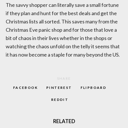
The savvy shopper can literally save a small fortune
if they plan and hunt for the best deals and get the
Christmas lists all sorted. This saves many from the
Christmas Eve panic shop and for those that love a
bit of chaos in their lives whether in the shops or
watching the chaos unfold on the telly it seems that
it has now become a staple for many beyond the US.
SHARE
FACEBOOK
PINTEREST
FLIPBOARD
REDDIT
RELATED