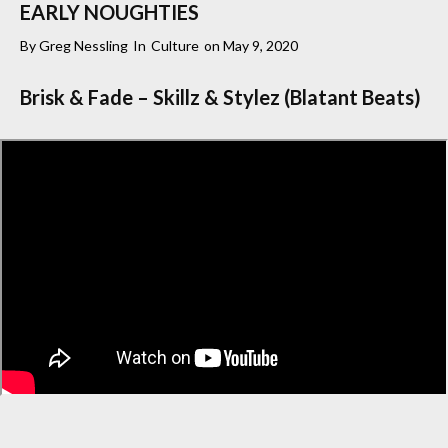
EARLY NOUGHTIES
By
Greg Nessling
In
Culture
on
May 9, 2020
Brisk & Fade – Skillz & Stylez (Blatant Beats)