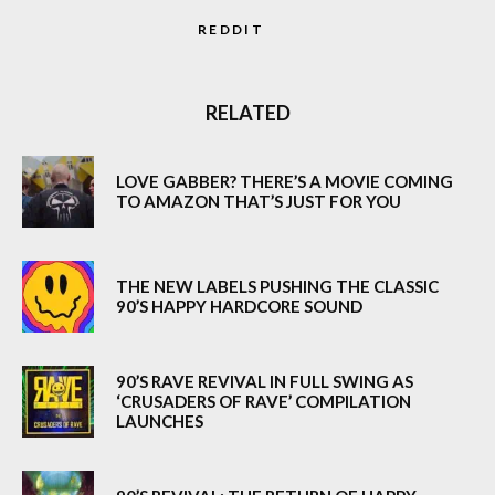
REDDIT
RELATED
LOVE GABBER? THERE’S A MOVIE COMING
TO AMAZON THAT’S JUST FOR YOU
THE NEW LABELS PUSHING THE CLASSIC
90’S HAPPY HARDCORE SOUND
90’S RAVE REVIVAL IN FULL SWING AS
‘CRUSADERS OF RAVE’ COMPILATION
LAUNCHES