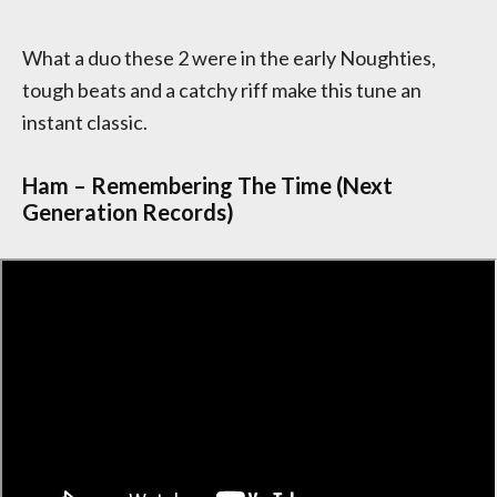
What a duo these 2 were in the early Noughties,
tough beats and a catchy riff make this tune an
instant classic.
Ham – Remembering The Time (Next
Generation Records)