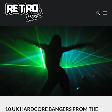
10 UK HARDCORE BANGERS FROM THE