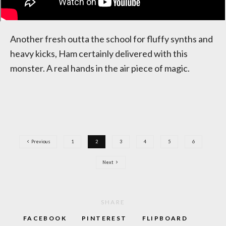
Another fresh outta the school for fluffy synths and
heavy kicks, Ham certainly delivered with this
monster. A real hands in the air piece of magic.
Previous
1
2
3
4
5
6
Next
SHARE
FACEBOOK
PINTEREST
FLIPBOARD